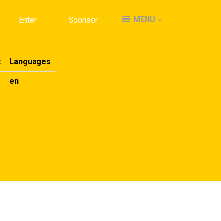
MENU
MENU
Enter
Enter
Sponsor
Sponsor
t
Languages
en