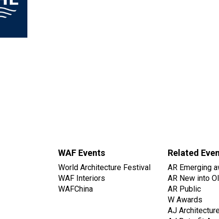
WAF Events
Related Eve
World Architecture Festival
AR Emerging a
WAF Interiors
AR New into O
WAFChina
AR Public
W Awards
AJ Architectur