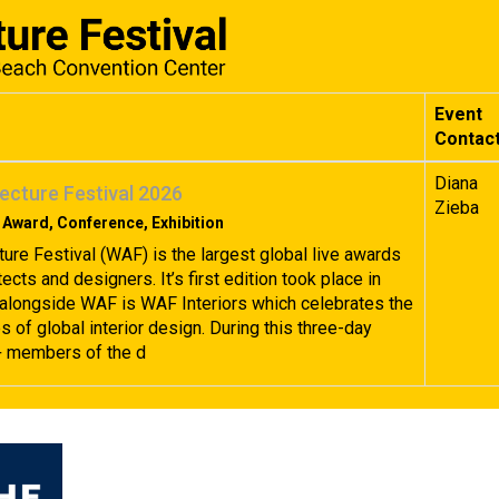
Event
Contac
Diana
ecture Festival 2026
Zieba
 Award, Conference, Exhibition
ture Festival (WAF) is the largest global live awards
tects and designers. It’s first edition took place in
alongside WAF is WAF Interiors which celebrates the
 of global interior design. During this three-day
+ members of the d