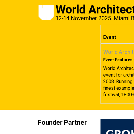
Event
World Archit
Event Features:
World Architec
event for archi
2008. Running 
finest examples
festival, 1800
Founder Partner