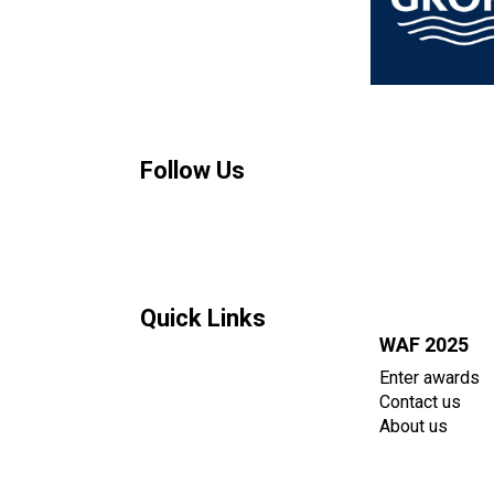
Follow Us
Quick Links
WAF 2025
Enter awards
Contact us
About us