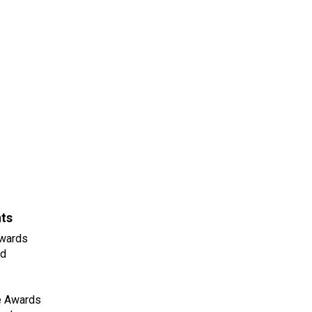
nts
wards
ld
e Awards