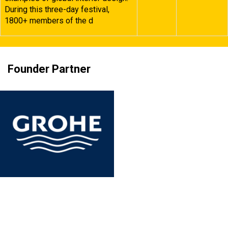
During this three-day festival,
1800+ members of the d
Founder Partner