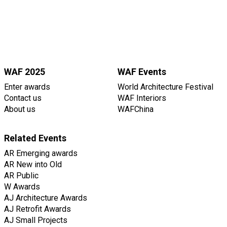
WAF 2025
WAF Events
Enter awards
World Architecture Festival
Contact us
WAF Interiors
About us
WAFChina
Related Events
AR Emerging awards
AR New into Old
AR Public
W Awards
AJ Architecture Awards
AJ Retrofit Awards
AJ Small Projects