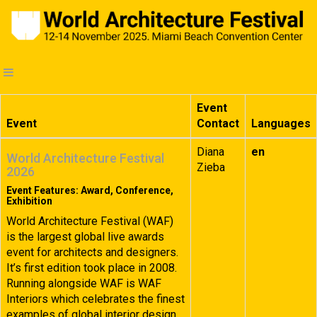
Event
Event
Contact
Languages
Diana
en
World Architecture Festival
Zieba
2026
Event Features: Award, Conference,
Exhibition
World Architecture Festival (WAF)
is the largest global live awards
event for architects and designers.
It’s first edition took place in 2008.
Running alongside WAF is WAF
Interiors which celebrates the finest
examples of global interior design.