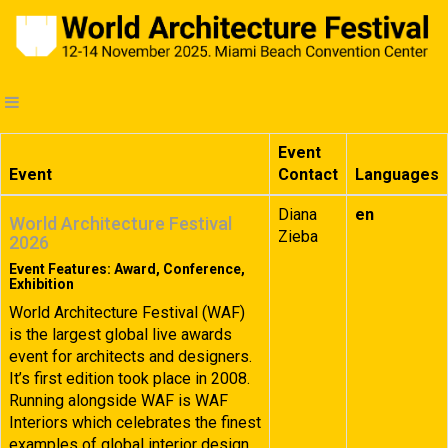
Event
Event
Contact
Languages
Diana
en
World Architecture Festival
Zieba
2026
Event Features: Award, Conference,
Exhibition
World Architecture Festival (WAF)
is the largest global live awards
event for architects and designers.
It’s first edition took place in 2008.
Running alongside WAF is WAF
Interiors which celebrates the finest
examples of global interior design.