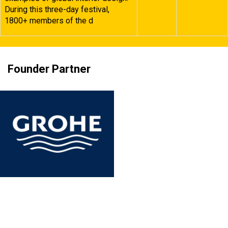
During this three-day festival,
1800+ members of the d
Founder Partner