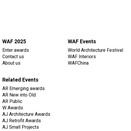
WAF 2025
WAF Events
Enter awards
World Architecture Festival
Contact us
WAF Interiors
About us
WAFChina
Related Events
AR Emerging awards
AR New into Old
AR Public
W Awards
AJ Architecture Awards
AJ Retrofit Awards
AJ Small Projects