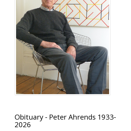
Obituary - Peter Ahrends 1933-
2026