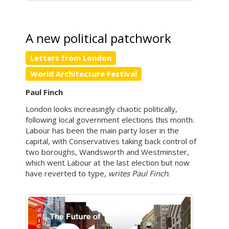
A new political patchwork
Letters from London
World Architecture Festival
Paul Finch
London looks increasingly chaotic politically,
following local government elections this month.
Labour has been the main party loser in the
capital, with Conservatives taking back control of
two boroughs, Wandsworth and Westminster,
which went Labour at the last election but now
have reverted to type,
writes Paul Finch
.