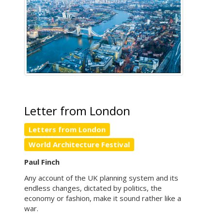
Letter from London
Letters from London
World Architecture Festival
Paul Finch
Any account of the UK planning system and its
endless changes, dictated by politics, the
economy or fashion, make it sound rather like a
war.