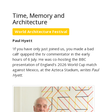
Time, Memory and
Architecture
World Architecture Festival
Paul Hyett
‘If you have only just joined us, you made a bad
call!’ quipped the tv commentator in the early
hours of 6 July. He was co-hosting the BBC
presentation of England’s 2026 World Cup match
against Mexico, at the Azteca Stadium,
writes Paul
Hyett.