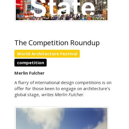
The Competition Roundup
World Architecture Festival
competition
Merlin Fulcher
A flurry of international design competitions is on
offer for those keen to engage on architecture’s
global stage,
writes Merlin Fulcher
.