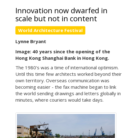
Innovation now dwarfed in
scale but not in content
World Architecture Festival
Lynne Bryant
Image: 40 years since the opening of the
Hong Kong Shanghai Bank in Hong Kong.
The 1980's was a time of international optimism.
Until this time few architects worked beyond their
own territory. Overseas communication was
becoming easier - the fax machine began to link
the world sending drawings and letters globally in
minutes, where couriers would take days.