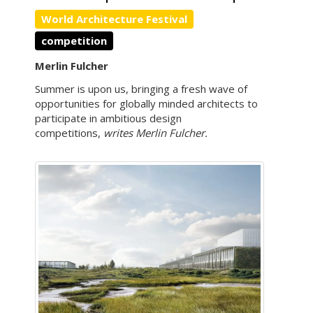
World Architecture Festival
competition
Merlin Fulcher
Summer is upon us, bringing a fresh wave of
opportunities for globally minded architects to
participate in ambitious design
competitions,
writes Merlin Fulcher.