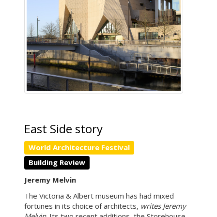
East Side story
World Architecture Festival
Building Review
Jeremy Melvin
The Victoria & Albert museum has had mixed
fortunes in its choice of architects,
writes Jeremy
Melvin
. Its two recent additions, the Storehouse