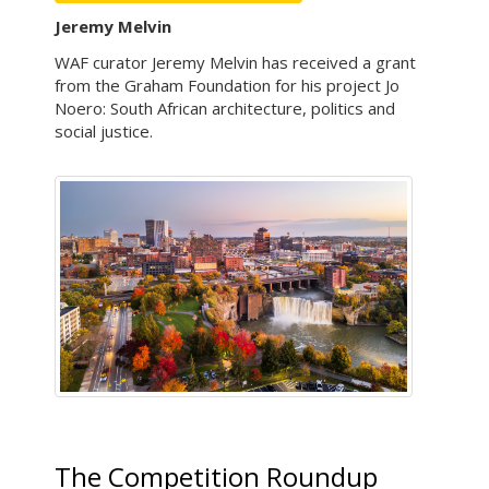
Jeremy Melvin
WAF curator Jeremy Melvin has received a grant
from the Graham Foundation for his project Jo
Noero: South African architecture, politics and
social justice.
The Competition Roundup