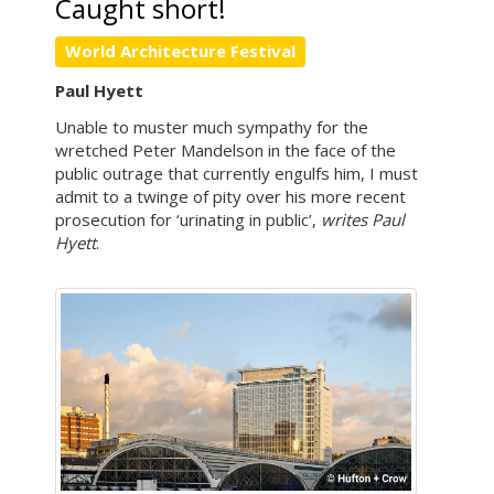
Caught short!
World Architecture Festival
Paul Hyett
Unable to muster much sympathy for the
wretched Peter Mandelson in the face of the
public outrage that currently engulfs him, I must
admit to a twinge of pity over his more recent
prosecution for ‘urinating in public’,
writes Paul
Hyett
.