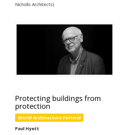
Nicholls Architects)
Protecting buildings from
protection
World Architecture Festival
Paul Hyett