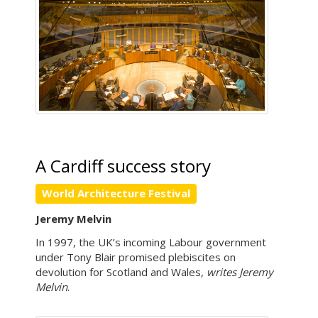
A Cardiff success story
World Architecture Festival
Jeremy Melvin
In 1997, the UK’s incoming Labour government
under Tony Blair promised plebiscites on
devolution for Scotland and Wales,
writes Jeremy
Melvin
.