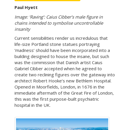
Paul Hyett
Image: ‘Raving’: Caius Cibber’s male figure in
chains intended to symbolise uncontrollable
insanity
Current sensibilities render us incredulous that
life-size Portland stone statues portraying
‘madness’ should have been incorporated into a
building designed to house the insane, but such
was the commission that Danish artist Caius
Gabriel Cibber accepted when he agreed to
create two reclining figures over the gateway into
architect Robert Hooke’s new Bethlem Hospital.
Opened in Moorfields, London, in 1676 in the
immediate aftermath of the Great Fire of London,
this was the first purpose-built psychiatric
hospital in the UK.