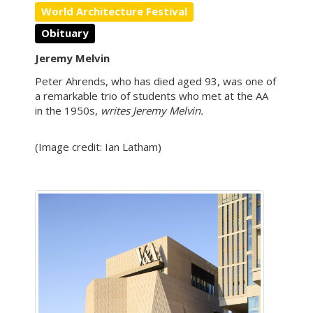
World Architecture Festival
Obituary
Jeremy Melvin
Peter Ahrends, who has died aged 93, was one of
a remarkable trio of students who met at the AA
in the 1950s,
writes Jeremy Melvin.
(Image credit: Ian Latham)