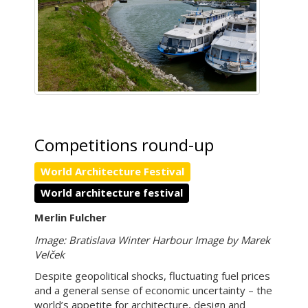
Competitions round-up
World Architecture Festival
World architecture festival
Merlin Fulcher
Image: Bratislava Winter Harbour Image by Marek
Velček
Despite geopolitical shocks, fluctuating fuel prices
and a general sense of economic uncertainty – the
world’s appetite for architecture, design and