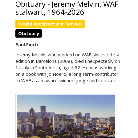
Obituary - Jeremy Melvin, WAF
stalwart, 1964-2026
World Architecture Festival
Obituary
Paul Finch
Jeremy Melvin, who worked on WAF since its first
edition in Barcelona (2008), died unexpectedly on
14 July in South Africa, aged 62. He was working
on a book with Jo Noero, a long term-contributor
to WAF as an award-winner, judge and speaker.