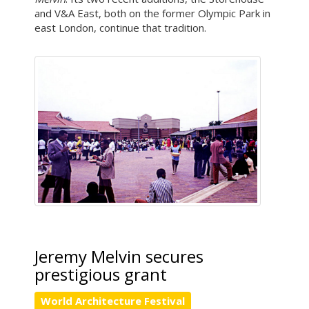
and V&A East, both on the former Olympic Park in
east London, continue that tradition.
Jeremy Melvin secures
prestigious grant
World Architecture Festival