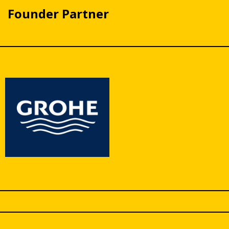
Founder Partner