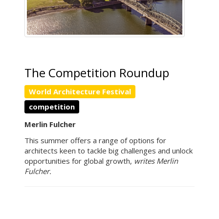
The Competition Roundup
World Architecture Festival
competition
Merlin Fulcher
This summer offers a range of options for
architects keen to tackle big challenges and unlock
opportunities for global growth,
writes Merlin
Fulcher.