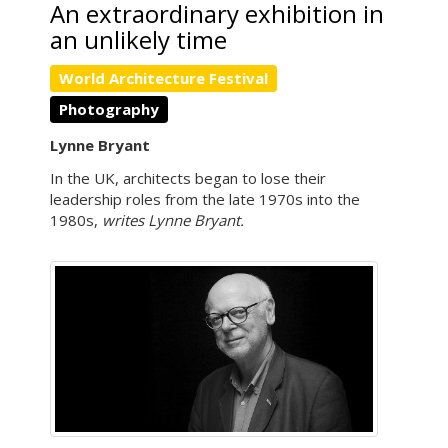
An extraordinary exhibition in
an unlikely time
World Architecture Festival
Photography
Lynne Bryant
In the UK, architects began to lose their
leadership roles from the late 1970s into the
1980s,
writes Lynne Bryant.