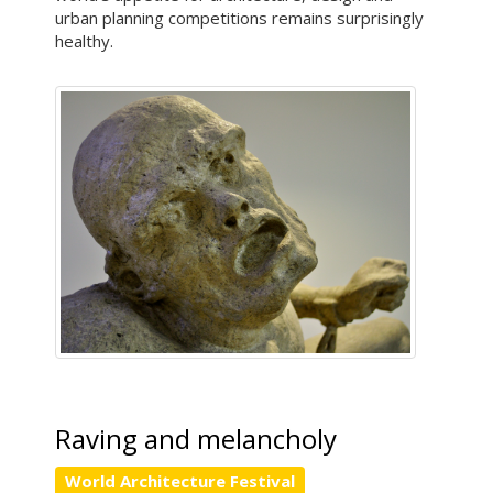
urban planning competitions remains surprisingly
healthy.
Raving and melancholy
World Architecture Festival