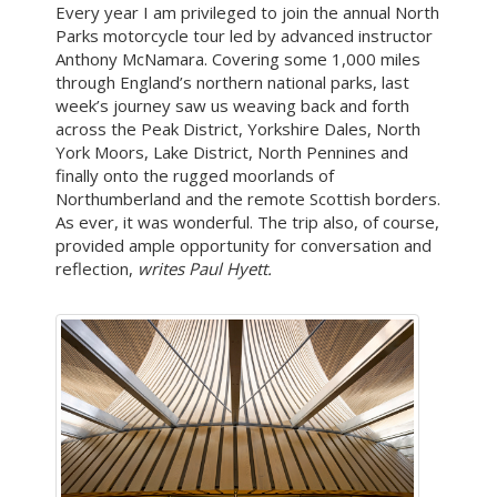
Every year I am privileged to join the annual North
Parks motorcycle tour led by advanced instructor
Anthony McNamara. Covering some 1,000 miles
through England’s northern national parks, last
week’s journey saw us weaving back and forth
across the Peak District, Yorkshire Dales, North
York Moors, Lake District, North Pennines and
finally onto the rugged moorlands of
Northumberland and the remote Scottish borders.
As ever, it was wonderful. The trip also, of course,
provided ample opportunity for conversation and
reflection,
writes Paul Hyett.