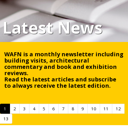
Latest News
WAFN is a monthly newsletter including
building visits, architectural
commentary and book and exhibition
reviews.
Read the latest articles and
subscribe
to always receive the latest edition.
1
2
3
4
5
6
7
8
9
10
11
12
13