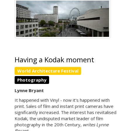
Having a Kodak moment
World Architecture Festival
Photography
Lynne Bryant
It happened with Vinyl - now it's happened with
print. Sales of film and instant print cameras have
significantly increased. The interest has revitalised
Kodak, the undisputed market leader of film
photography in the 20th Century,
writes Lynne
Bryant.