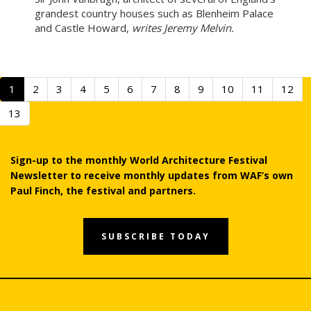
grandest country houses such as Blenheim Palace
and Castle Howard,
writes Jeremy Melvin.
1
2
3
4
5
6
7
8
9
10
11
12
13
Sign-up to the monthly World Architecture Festival
Newsletter to receive monthly updates from WAF’s own
Paul Finch, the festival and partners.
SUBSCRIBE TODAY