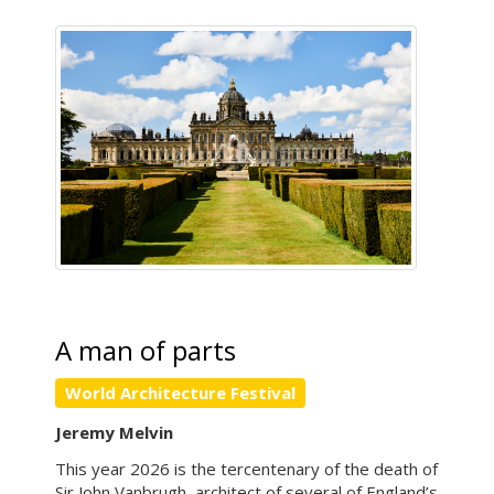
A man of parts
World Architecture Festival
Jeremy Melvin
This year 2026 is the tercentenary of the death of
Sir John Vanbrugh, architect of several of England’s