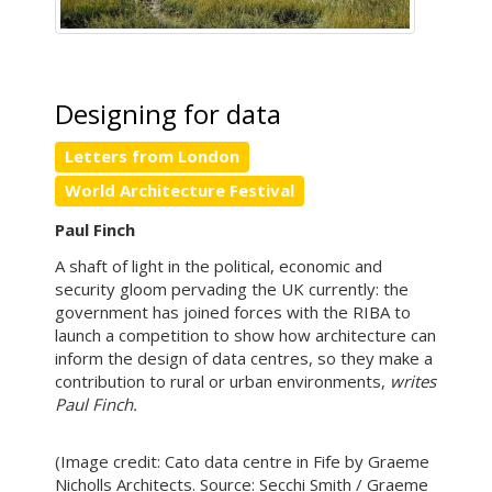
Designing for data
Letters from London
World Architecture Festival
Paul Finch
A shaft of light in the political, economic and
security gloom pervading the UK currently: the
government has joined forces with the RIBA to
launch a competition to show how architecture can
inform the design of data centres, so they make a
contribution to rural or urban environments,
writes
Paul Finch.
(Image credit: Cato data centre in Fife by Graeme
Nicholls Architects. Source: Secchi Smith / Graeme