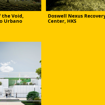
 the Void,
Doswell Nexus Recover
o Urbano
Center, HKS