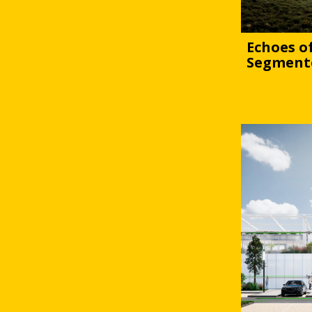
Echoes of
Segment