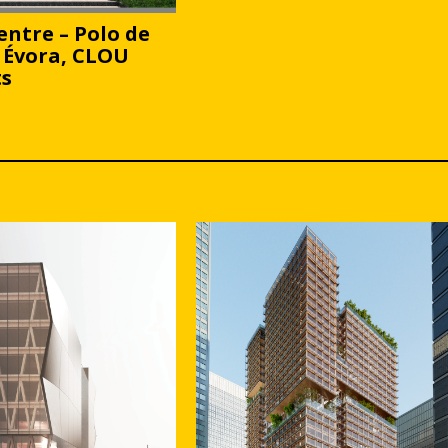
entre – Polo de
 Évora, CLOU
ts