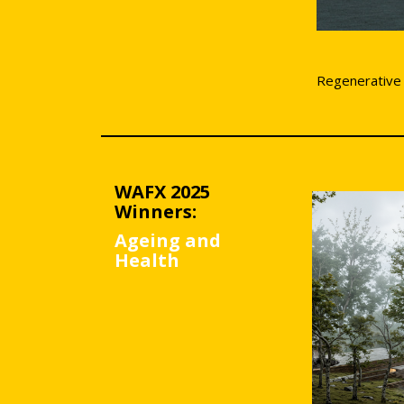
Regenerative
WAFX 2025
Winners:
Ageing and
Health