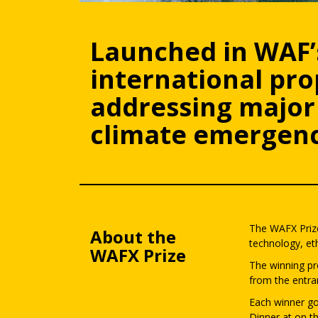
Launched in WAF’
international pr
addressing major 
climate emergenc
The WAFX Prize
About the
technology, eth
WAFX Prize
The winning pr
from the entra
Each winner go
Dinner at on th