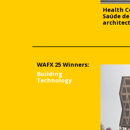
Health C
Saúde de
architec
WAFX 25 Winners:
Building
Technology