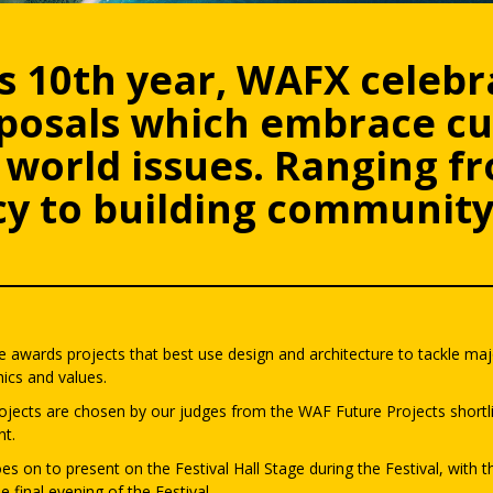
s 10th year, WAFX celebr
oposals which embrace cu
world issues. Ranging fr
y to building community 
 awards projects that best use design and architecture to tackle majo
ics and values.
ojects are chosen by our judges from the WAF Future Projects shortli
nt.
es on to present on the Festival Hall Stage during the Festival, with
e final evening of the Festival.