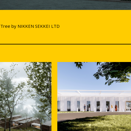
 Tree by NIKKEN SEKKEI LTD