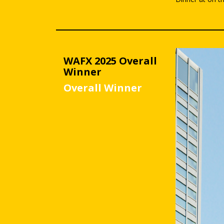
WAFX 2025 Overall
Winner
Overall Winner