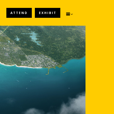
ATTEND
EXHIBIT
ATTEND
EXHIBIT