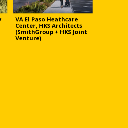
y
VA El Paso Heathcare
Center, HKS Architects
(SmithGroup + HKS Joint
Venture)