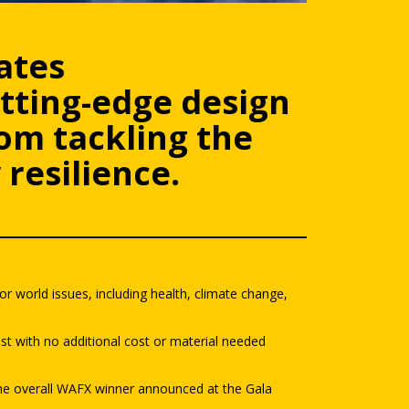
ates
tting-edge design
om tackling the
resilience.
r world issues, including health, climate change,
st with no additional cost or material needed
 the overall WAFX winner announced at the Gala