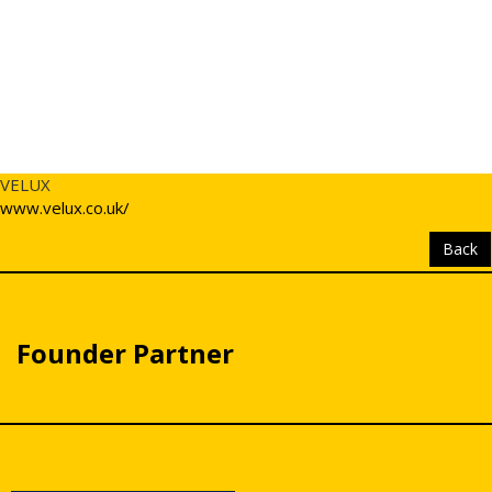
VELUX
www.velux.co.uk/
Back
Founder Partner