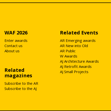
WAF 2026
Related Events
Enter awards
AR Emerging awards
Contact us
AR New into Old
About us
AR Public
W Awards
AJ Architecture Awards
AJ Retrofit Awards
Related
AJ Small Projects
magazines
Subscribe to the AR
Subscribe to the AJ