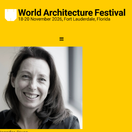
Jennifer Dixon