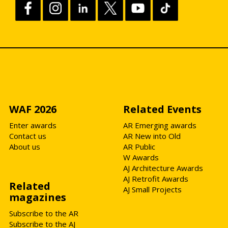
WAF 2026
Related Events
Enter awards
AR Emerging awards
Contact us
AR New into Old
About us
AR Public
W Awards
AJ Architecture Awards
AJ Retrofit Awards
Related
AJ Small Projects
magazines
Subscribe to the AR
Subscribe to the AJ