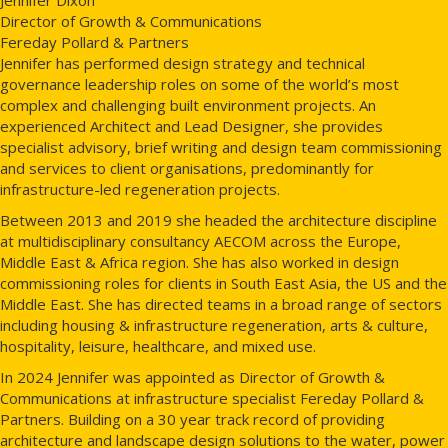
Director of Growth & Communications
Fereday Pollard & Partners
Jennifer has performed design strategy and technical
governance leadership roles on some of the world’s most
complex and challenging built environment projects. An
experienced Architect and Lead Designer, she provides
specialist advisory, brief writing and design team commissioning
and services to client organisations, predominantly for
infrastructure-led regeneration projects.
Between 2013 and 2019 she headed the architecture discipline
at multidisciplinary consultancy AECOM across the Europe,
Middle East & Africa region. She has also worked in design
commissioning roles for clients in South East Asia, the US and the
Middle East. She has directed teams in a broad range of sectors
including housing & infrastructure regeneration, arts & culture,
hospitality, leisure, healthcare, and mixed use.
In 2024 Jennifer was appointed as Director of Growth &
Communications at infrastructure specialist Fereday Pollard &
Partners. Building on a 30 year track record of providing
architecture and landscape design solutions to the water, power