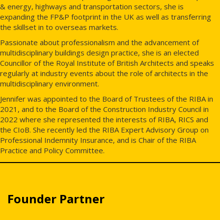
& energy, highways and transportation sectors, she is
expanding the FP&P footprint in the UK as well as transferring
the skillset in to overseas markets.
Passionate about professionalism and the advancement of
multidisciplinary buildings design practice, she is an elected
Councillor of the Royal Institute of British Architects and speaks
regularly at industry events about the role of architects in the
multidisciplinary environment.
Jennifer was appointed to the Board of Trustees of the RIBA in
2021, and to the Board of the Construction Industry Council in
2022 where she represented the interests of RIBA, RICS and
the CIoB. She recently led the RIBA Expert Advisory Group on
Professional Indemnity Insurance, and is Chair of the RIBA
Practice and Policy Committee.
Founder Partner