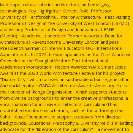
landscape, cultural interior architecture, and emerging
technologies. Key Highlights: • Current Role, Professor
University of Hertfordshire , Interior Architecture • Past Visiting
Professor of Design at the University of West London (LSFMD)
and Visiting Professor of Design and Innovation at ESNE
(Madrid). • Academic Leadership: Former Associate Dean for
Architecture at Ravensbourne University London and past
President/Chairman of Interior Educators UK. • International
Appointments: In 2024, he was appointed as the Chief Academic
Counselor at the Shanghai Venture Port International
Academician Workstation • Recent Awards: WAFX Smart Cities
Award at the 2023 World Architecture Festival for his project
"Diatom City," which focuses on sustainable urban regeneration.
And social equity. • GADA Architecture Award • Advocacy: He is
the Founder of Ikenga Organisation , which supports students
from diverse backgrounds to enter the creative professions, a
vocal champion for inclusive architectural curricula and has
established mentorship schemes, such as those through the
Soho House Foundation, to support creatives from diverse
backgrounds. Educational Philosophy & Diversity Reid is a leading
advocate for the "liberation of the curriculum"—a movement to