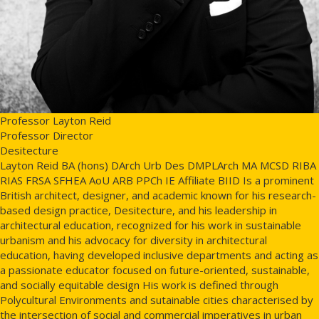
Professor Layton Reid
Professor Director
Desitecture
Layton Reid BA (hons) DArch Urb Des DMPLArch MA MCSD RIBA
RIAS FRSA SFHEA AoU ARB PPCh IE Affiliate BIID Is a prominent
British architect, designer, and academic known for his research-
based design practice, Desitecture, and his leadership in
architectural education, recognized for his work in sustainable
urbanism and his advocacy for diversity in architectural
education, having developed inclusive departments and acting as
a passionate educator focused on future-oriented, sustainable,
and socially equitable design His work is defined through
Polycultural Environments and sutainable cities characterised by
the intersection of social and commercial imperatives in urban