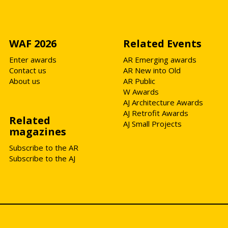
WAF 2026
Related Events
Enter awards
AR Emerging awards
Contact us
AR New into Old
About us
AR Public
W Awards
AJ Architecture Awards
AJ Retrofit Awards
Related
AJ Small Projects
magazines
Subscribe to the AR
Subscribe to the AJ