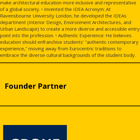
make architectural education more inclusive and representative
of a global society. • Invented the IDEA Acronym: At
Ravensbourne University London, he developed the IDEAs
department (Interior Design, Environment Architectures, and
Urban Landscape) to create a more diverse and accessible entry
point into the profession. • Authentic Experience: He believes
education should enfranchise students’ "authentic contemporary
experience," moving away from Eurocentric traditions to
embrace the diverse cultural backgrounds of the student body.
Founder Partner