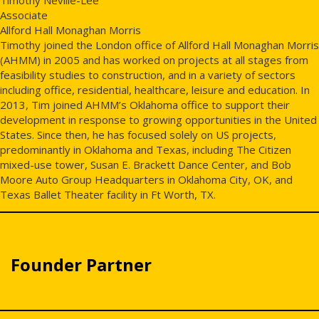
Associate
Allford Hall Monaghan Morris
Timothy joined the London office of Allford Hall Monaghan Morris
(AHMM) in 2005 and has worked on projects at all stages from
feasibility studies to construction, and in a variety of sectors
including office, residential, healthcare, leisure and education. In
2013, Tim joined AHMM’s Oklahoma office to support their
development in response to growing opportunities in the United
States. Since then, he has focused solely on US projects,
predominantly in Oklahoma and Texas, including The Citizen
mixed-use tower, Susan E. Brackett Dance Center, and Bob
Moore Auto Group Headquarters in Oklahoma City, OK, and
Texas Ballet Theater facility in Ft Worth, TX.
Founder Partner