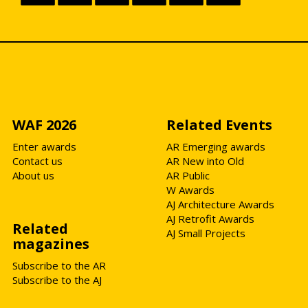
WAF 2026
Related Events
Enter awards
AR Emerging awards
Contact us
AR New into Old
About us
AR Public
W Awards
AJ Architecture Awards
AJ Retrofit Awards
Related
AJ Small Projects
magazines
Subscribe to the AR
Subscribe to the AJ