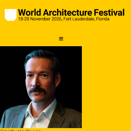
Timothy Neville-Lee