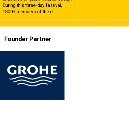
During this three-day festival,
1800+ members of the d
Founder Partner