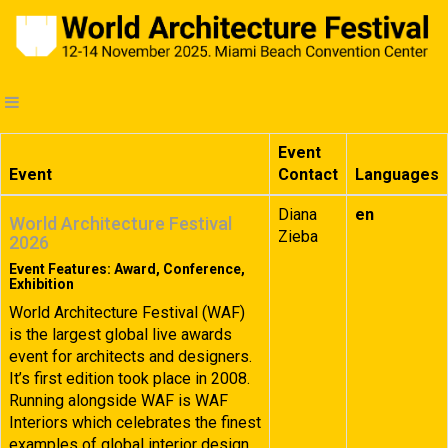
Event
Event
Contact
Languages
Diana
en
World Architecture Festival
Zieba
2026
Event Features: Award, Conference,
Exhibition
World Architecture Festival (WAF)
is the largest global live awards
event for architects and designers.
It’s first edition took place in 2008.
Running alongside WAF is WAF
Interiors which celebrates the finest
examples of global interior design.