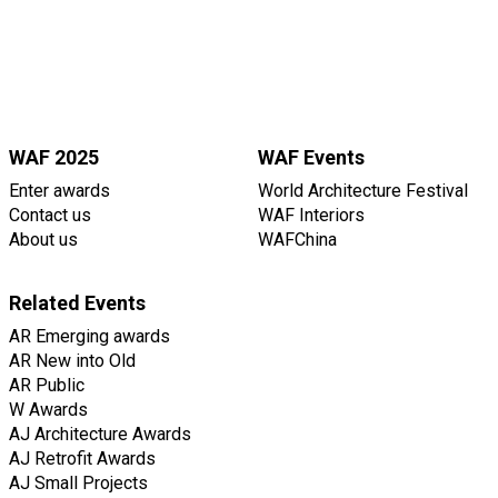
WAF 2025
WAF Events
Enter awards
World Architecture Festival
Contact us
WAF Interiors
About us
WAFChina
Related Events
AR Emerging awards
AR New into Old
AR Public
W Awards
AJ Architecture Awards
AJ Retrofit Awards
AJ Small Projects