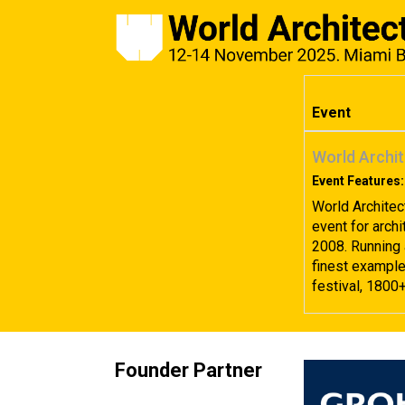
Event
World Archit
Event Features:
World Architec
event for archi
2008. Running 
finest examples
festival, 1800
Founder Partner