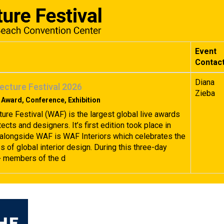
Event
Contac
Diana
ecture Festival 2026
Zieba
 Award, Conference, Exhibition
ture Festival (WAF) is the largest global live awards
tects and designers. It’s first edition took place in
alongside WAF is WAF Interiors which celebrates the
 of global interior design. During this three-day
+ members of the d