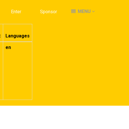
MENU
MENU
Enter
Enter
Sponsor
Sponsor
t
Languages
en