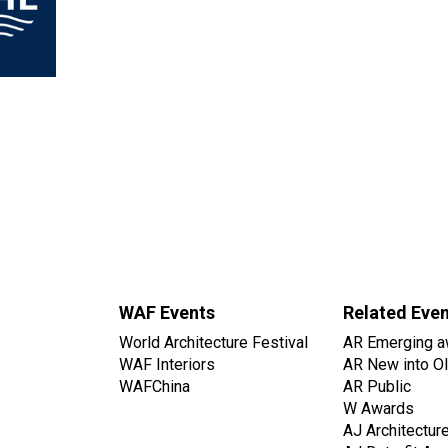
WAF Events
Related Eve
World Architecture Festival
AR Emerging a
WAF Interiors
AR New into O
WAFChina
AR Public
W Awards
AJ Architectur