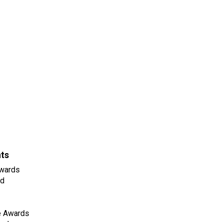
nts
wards
ld
e Awards