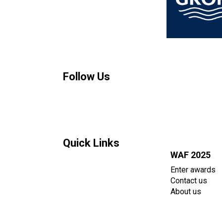
Follow Us
Quick Links
WAF 2025
Enter awards
Contact us
About us