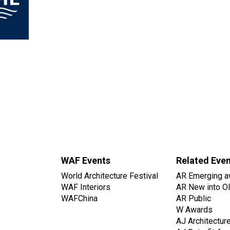
WAF Events
Related Eve
World Architecture Festival
AR Emerging a
WAF Interiors
AR New into O
WAFChina
AR Public
W Awards
AJ Architectur