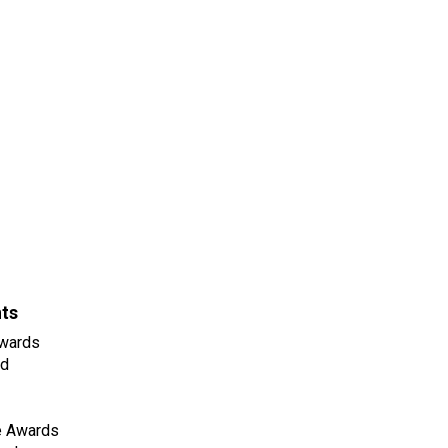
nts
wards
ld
e Awards