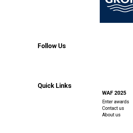
Follow Us
Quick Links
WAF 2025
Enter awards
Contact us
About us