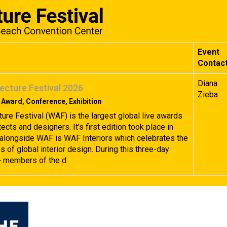
Event
Contac
Diana
ecture Festival 2026
Zieba
 Award, Conference, Exhibition
ture Festival (WAF) is the largest global live awards
tects and designers. It’s first edition took place in
alongside WAF is WAF Interiors which celebrates the
 of global interior design. During this three-day
+ members of the d