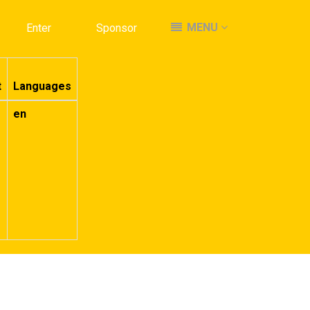
MENU
MENU
Enter
Enter
Sponsor
Sponsor
t
Languages
en