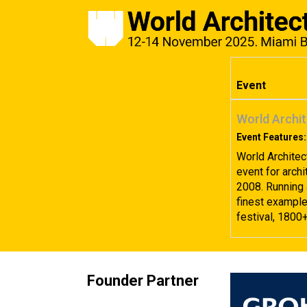
Event
World Archit
Event Features:
World Architec
event for archi
2008. Running 
finest examples
festival, 1800
Founder Partner