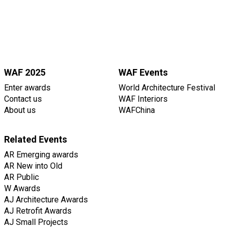
WAF 2025
WAF Events
Enter awards
World Architecture Festival
Contact us
WAF Interiors
About us
WAFChina
Related Events
AR Emerging awards
AR New into Old
AR Public
W Awards
AJ Architecture Awards
AJ Retrofit Awards
AJ Small Projects