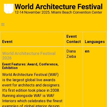
Event
Event
Contact
Languages
Diana
en
World Architecture Festival
Zieba
2026
Event Features: Award, Conference,
Exhibition
World Architecture Festival (WAF)
is the largest global live awards
event for architects and designers.
It’s first edition took place in 2008.
Running alongside WAF is WAF
Interiors which celebrates the finest
examples of global interior design.