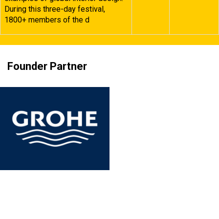
During this three-day festival,
1800+ members of the d
Founder Partner