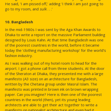
He said, ‘I am pissed off,’ adding ‘I think I am just going to
go to my room, and
sulk
. . .’
10. Bangladesh
In the mid-1980s I was sent by the Aga Khan Awards to
Dhaka to write a report on the massive Parliament building
designed by Louis Kahn. At that time Bangladesh was one
of the poorest countries in the world, before it became
today the ‘clothing manufacturing workshop’ for the world’s
fashion industry.
As I was walking out of my hotel room to head for the
airport. I got a phone call from three students. At the door
of the Sheraton at Dhaka, they presented me with a large
manifesto (A3 size) on an architecture for Bangladesh,
written by the Chetana group under Masrul Islam. The
manifesto was printed in brown ink on brown wrapping
paper. Can you imagine? Here is then one of the poorest
countries in the world (then), yet its young leading
architects are able to get their act together to write a
manifesto on nationalist architecture and even had it