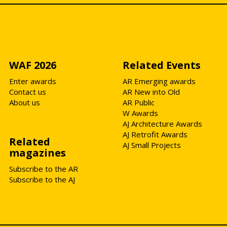
WAF 2026
Related Events
Enter awards
AR Emerging awards
Contact us
AR New into Old
About us
AR Public
W Awards
AJ Architecture Awards
AJ Retrofit Awards
Related
AJ Small Projects
magazines
Subscribe to the AR
Subscribe to the AJ