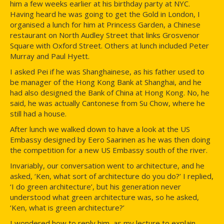
him a few weeks earlier at his birthday party at NYC.
Having heard he was going to get the Gold in London, I
organised a lunch for him at Princess Garden, a Chinese
restaurant on North Audley Street that links Grosvenor
Square with Oxford Street. Others at lunch included Peter
Murray and Paul Hyett.
I asked Pei if he was Shanghainese, as his father used to
be manager of the Hong Kong Bank at Shanghai, and he
had also designed the Bank of China at Hong Kong. No, he
said, he was actually Cantonese from Su Chow, where he
still had a house.
After lunch we walked down to have a look at the US
Embassy designed by Eero Saarinen as he was then doing
the competition for a new US Embassy south of the river.
Invariably, our conversation went to architecture, and he
asked, ‘Ken, what sort of architecture do you do?’ I replied,
‘I do green architecture’, but his generation never
understood what green architecture was, so he asked,
‘Ken, what is green architecture?’
I wondered how to reply him, as my lecture to explain