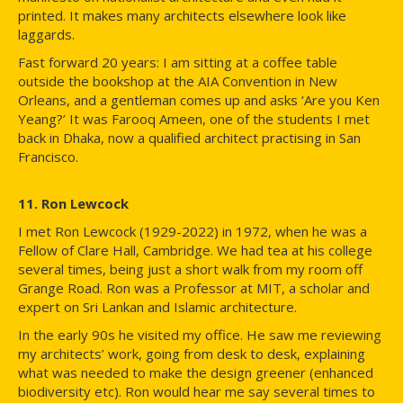
printed. It makes many architects elsewhere look like
laggards.
Fast forward 20 years: I am sitting at a coffee table
outside the bookshop at the AIA Convention in New
Orleans, and a gentleman comes up and asks ‘Are you Ken
Yeang?’ It was Farooq Ameen, one of the students I met
back in Dhaka, now a qualified architect practising in San
Francisco.
11. Ron Lewcock
I met Ron Lewcock (1929-2022) in 1972, when he was a
Fellow of Clare Hall, Cambridge. We had tea at his college
several times, being just a short walk from my room off
Grange Road. Ron was a Professor at MIT, a scholar and
expert on Sri Lankan and Islamic architecture.
In the early 90s he visited my office. He saw me reviewing
my architects’ work, going from desk to desk, explaining
what was needed to make the design greener (enhanced
biodiversity etc). Ron would hear me say several times to