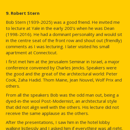
9. Robert Stern
Bob Stern (1939-2025) was a good friend. He invited me
to lecture at Yale in the early 200’s when he was Dean
(1998-2016). He had a dominant personality and would sit
in the centre seat of the front row and shout out (friendly)
comments as I was lecturing. I later visited his small
apartment at Connecticut.
I first met him at the Jerusalem Seminar in Israel, a major
conference convened by Charles Jencks. Speakers were
the good and the great of the architectural world: Peter
Cook, Zaha Hadid. Thom Maine, Jean Nouvel, Wolf Prix and
others.
From all the speakers Bob was the odd man out, being a
dyed-in-the wool Post-Modernist, an architectural style
that did not align well with the others. His lecture did not
receive the same applause as the others.
After the presentations, I saw him in the hotel lobby
walking listlessly and I asked him if everything was all right.