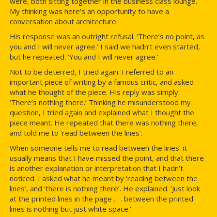
were, both sitting together in the business class lounge.
My thinking was here’s an opportunity to have a
conversation about architecture.
His response was an outright refusal. ‘There’s no point, as
you and I will never agree.’ I said we hadn’t even started,
but he repeated. ‘You and I will never agree.’
Not to be deterred, I tried again. I referred to an
important piece of writing by a famous critic, and asked
what he thought of the piece. His reply was simply:
‘There’s nothing there.’ Thinking he misunderstood my
question, I tried again and explained what I thought the
piece meant. He repeated that there was nothing there,
and told me to ‘read between the lines’.
When someone tells me to read between the lines’ it
usually means that I have missed the point, and that there
is another explanation or interpretation that I hadn’t
noticed. I asked what he meant by ‘reading between the
lines’, and ‘there is nothing there’. He explained. ‘Just look
at the printed lines in the page . . . between the printed
lines is nothing but just white space.’