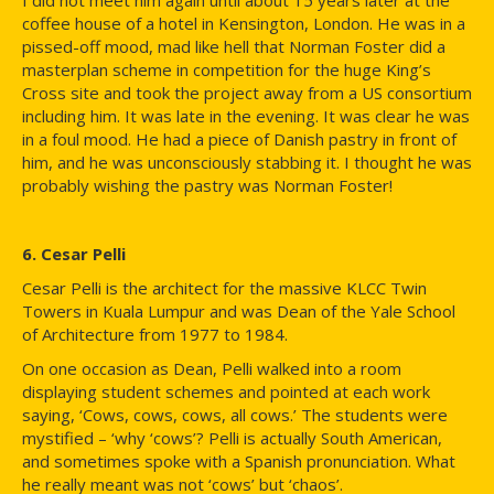
coffee house of a hotel in Kensington, London. He was in a
pissed-off mood, mad like hell that Norman Foster did a
masterplan scheme in competition for the huge King’s
Cross site and took the project away from a US consortium
including him. It was late in the evening. It was clear he was
in a foul mood. He had a piece of Danish pastry in front of
him, and he was unconsciously stabbing it. I thought he was
probably wishing the pastry was Norman Foster!
6. Cesar Pelli
Cesar Pelli is the architect for the massive KLCC Twin
Towers in Kuala Lumpur and was Dean of the Yale School
of Architecture from 1977 to 1984.
On one occasion as Dean, Pelli walked into a room
displaying student schemes and pointed at each work
saying, ‘Cows, cows, cows, all cows.’ The students were
mystified – ‘why ‘cows’? Pelli is actually South American,
and sometimes spoke with a Spanish pronunciation. What
he really meant was not ‘cows’ but ‘chaos’.