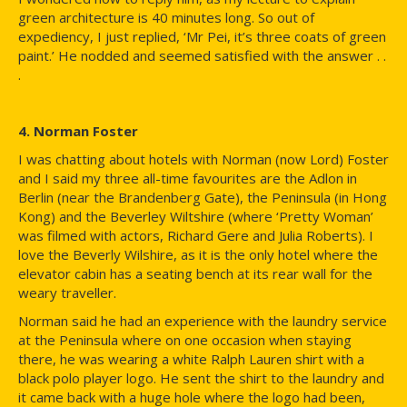
green architecture is 40 minutes long. So out of
expediency, I just replied, ‘Mr Pei, it’s three coats of green
paint.’ He nodded and seemed satisfied with the answer . .
.
4. Norman Foster
I was chatting about hotels with Norman (now Lord) Foster
and I said my three all-time favourites are the Adlon in
Berlin (near the Brandenberg Gate), the Peninsula (in Hong
Kong) and the Beverley Wiltshire (where ‘Pretty Woman’
was filmed with actors, Richard Gere and Julia Roberts). I
love the Beverly Wilshire, as it is the only hotel where the
elevator cabin has a seating bench at its rear wall for the
weary traveller.
Norman said he had an experience with the laundry service
at the Peninsula where on one occasion when staying
there, he was wearing a white Ralph Lauren shirt with a
black polo player logo. He sent the shirt to the laundry and
it came back with a huge hole where the logo had been,