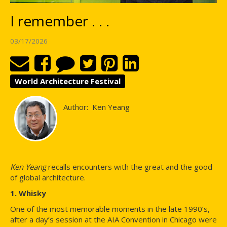
I remember . . .
03/17/2026
World Architecture Festival
Author:
Ken Yeang
Ken Yeang
recalls encounters with the great and the good
of global architecture.
1. Whisky
One of the most memorable moments in the late 1990’s,
after a day’s session at the AIA Convention in Chicago were