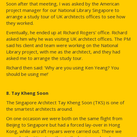
Soon after that meeting, I was asked by the American
project manager for our National Library Singapore to
arrange a study tour of UK architects offices to see how
they worked.
Eventually, he ended up at Richard Rogers’ office. Richard
asked him why he was visiting UK architect offices. The PM
said his client and team were working on the National
Library project, with me as the architect, and they had
asked me to arrange the study tour.
Richard then said: ‘Why are you using Ken Yeang? You
should be using me!’
8. Tay Kheng Soon
The Singapore Architect Tay Kheng Soon (TKS) is one of
the smartest architects around.
On one occasion we were both on the same flight from
Beijing to Singapore but had a forced lay-over in Hong
Kong, while aircraft repairs were carried out. There we