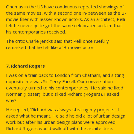
Cinemas in the US have continuous repeated showings of
the same movies, with a second one in-between as the B-
movie filler with lesser-known actors. As an architect, Pelli
felt he never quite got the same celebrated acclaim that
his contemporaries received.
The critic Charle Jencks said that Pelli once ruefully
remarked that he felt like a ‘B-movie’ actor.
7. Richard Rogers
I was on a train back to London from Chatham, and sitting
opposite me was Sir Terry Farrell. Our conversation
eventually turned to his contemporaries. He said he liked
Norman (Foster), but disliked Richard (Rogers). I asked
why?
He replied, ‘Richard was always stealing my projects’. I
asked what he meant. He said he did a lot of urban design
work but after his urban design plans were approved,
Richard Rogers would walk off with the architecture.