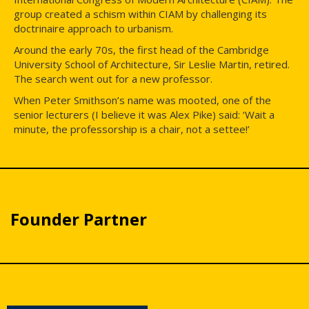
group created a schism within CIAM by challenging its
doctrinaire approach to urbanism.
Around the early 70s, the first head of the Cambridge
University School of Architecture, Sir Leslie Martin, retired.
The search went out for a new professor.
When Peter Smithson’s name was mooted, one of the
senior lecturers (I believe it was Alex Pike) said: ‘Wait a
minute, the professorship is a chair, not a settee!’
Founder Partner