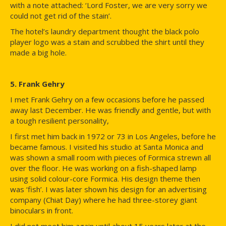
with a note attached: ‘Lord Foster, we are very sorry we
could not get rid of the stain’.
The hotel’s laundry department thought the black polo
player logo was a stain and scrubbed the shirt until they
made a big hole.
5. Frank Gehry
I met Frank Gehry on a few occasions before he passed
away last December. He was friendly and gentle, but with
a tough resilient personality,
I first met him back in 1972 or 73 in Los Angeles, before he
became famous. I visited his studio at Santa Monica and
was shown a small room with pieces of Formica strewn all
over the floor. He was working on a fish-shaped lamp
using solid colour-core Formica. His design theme then
was ‘fish’. I was later shown his design for an advertising
company (Chiat Day) where he had three-storey giant
binoculars in front.
I did not meet him again until about 15 years later at the