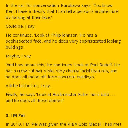
In the car, for conversation. Kurokawa says, ‘You know
Ken, I have a theory that I can tell a person’s architecture
by looking at their face.’
Could be, I say.
He continues, ‘Look at Philip Johnson. He has a
sophisticated face, and he does very sophisticated looking
buildings.’
Maybe, I say.
‘And how about this,’ he continues ‘Look at Paul Rudolf. He
has a crew-cut hair style, very chunky facial features, and
he does all these off-form concrete buildings.’
A little bit better, I say.
Finally, he says ‘Look at Buckminster Fuller: he is bald . . .
and he does all these domes!’
3. I M Pei
In 2010, I M. Pei was given the RIBA Gold Medal. I had met