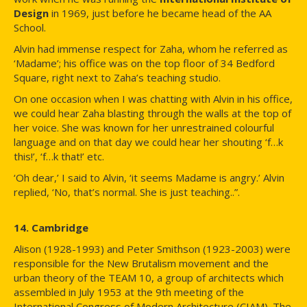
Design
in 1969, just before he became head of the AA
School.
Alvin had immense respect for Zaha, whom he referred as
‘Madame’; his office was on the top floor of 34 Bedford
Square, right next to Zaha’s teaching studio.
On one occasion when I was chatting with Alvin in his office,
we could hear Zaha blasting through the walls at the top of
her voice. She was known for her unrestrained colourful
language and on that day we could hear her shouting ‘f…k
this!’, ‘f…k that!’ etc.
‘Oh dear,’ I said to Alvin, ‘it seems Madame is angry.’ Alvin
replied, ‘No, that’s normal. She is just teaching..”.
14. Cambridge
Alison (1928-1993) and Peter Smithson (1923-2003) were
responsible for the New Brutalism movement and the
urban theory of the TEAM 10, a group of architects which
assembled in July 1953 at the 9th meeting of the
International Congress of Modern Architecture (CIAM). The