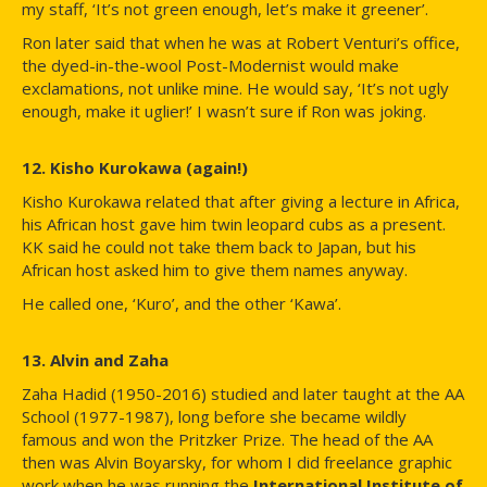
my staff, ‘It’s not green enough, let’s make it greener’.
Ron later said that when he was at Robert Venturi’s office,
the dyed-in-the-wool Post-Modernist would make
exclamations, not unlike mine. He would say, ‘It’s not ugly
enough, make it uglier!’ I wasn’t sure if Ron was joking.
12. Kisho Kurokawa (again!)
Kisho Kurokawa related that after giving a lecture in Africa,
his African host gave him twin leopard cubs as a present.
KK said he could not take them back to Japan, but his
African host asked him to give them names anyway.
He called one, ‘Kuro’, and the other ‘Kawa’.
13. Alvin and Zaha
Zaha Hadid (1950-2016) studied and later taught at the AA
School (1977-1987), long before she became wildly
famous and won the Pritzker Prize. The head of the AA
then was Alvin Boyarsky, for whom I did freelance graphic
work when he was running the
International Institute of