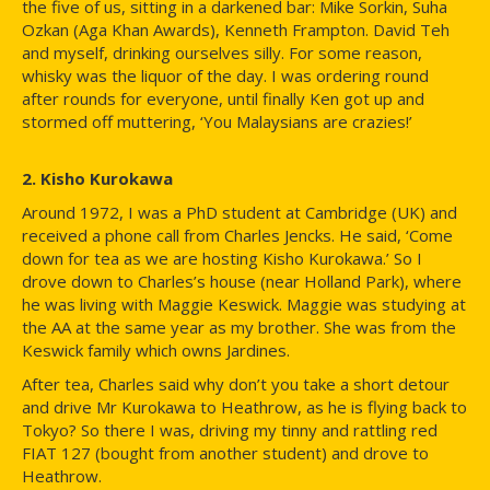
the five of us, sitting in a darkened bar: Mike Sorkin, Suha
Ozkan (Aga Khan Awards), Kenneth Frampton. David Teh
and myself, drinking ourselves silly. For some reason,
whisky was the liquor of the day. I was ordering round
after rounds for everyone, until finally Ken got up and
stormed off muttering, ‘You Malaysians are crazies!’
2. Kisho Kurokawa
Around 1972, I was a PhD student at Cambridge (UK) and
received a phone call from Charles Jencks. He said, ‘Come
down for tea as we are hosting Kisho Kurokawa.’ So I
drove down to Charles’s house (near Holland Park), where
he was living with Maggie Keswick. Maggie was studying at
the AA at the same year as my brother. She was from the
Keswick family which owns Jardines.
After tea, Charles said why don’t you take a short detour
and drive Mr Kurokawa to Heathrow, as he is flying back to
Tokyo? So there I was, driving my tinny and rattling red
FIAT 127 (bought from another student) and drove to
Heathrow.