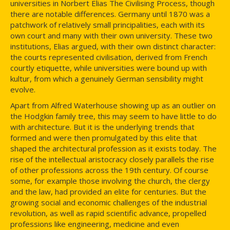
universities in Norbert Elias The Civilising Process, though
there are notable differences. Germany until 1870 was a
patchwork of relatively small principalities, each with its
own court and many with their own university. These two
institutions, Elias argued, with their own distinct character:
the courts represented civilisation, derived from French
courtly etiquette, while universities were bound up with
kultur, from which a genuinely German sensibility might
evolve.
Apart from Alfred Waterhouse showing up as an outlier on
the Hodgkin family tree, this may seem to have little to do
with architecture. But it is the underlying trends that
formed and were then promulgated by this elite that
shaped the architectural profession as it exists today. The
rise of the intellectual aristocracy closely parallels the rise
of other professions across the 19th century. Of course
some, for example those involving the church, the clergy
and the law, had provided an elite for centuries. But the
growing social and economic challenges of the industrial
revolution, as well as rapid scientific advance, propelled
professions like engineering, medicine and even