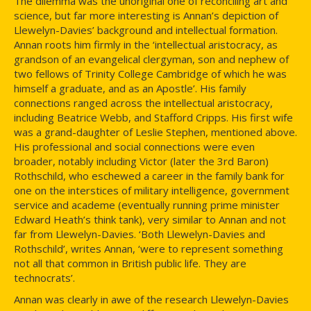
The dilemma was the unoriginal one of reconciling art and
science, but far more interesting is Annan’s depiction of
Llewelyn-Davies’ background and intellectual formation.
Annan roots him firmly in the ‘intellectual aristocracy, as
grandson of an evangelical clergyman, son and nephew of
two fellows of Trinity College Cambridge of which he was
himself a graduate, and as an Apostle’. His family
connections ranged across the intellectual aristocracy,
including Beatrice Webb, and Stafford Cripps. His first wife
was a grand-daughter of Leslie Stephen, mentioned above.
His professional and social connections were even
broader, notably including Victor (later the 3rd Baron)
Rothschild, who eschewed a career in the family bank for
one on the interstices of military intelligence, government
service and academe (eventually running prime minister
Edward Heath’s think tank), very similar to Annan and not
far from Llewelyn-Davies. ‘Both Llewelyn-Davies and
Rothschild’, writes Annan, ‘were to represent something
not all that common in British public life. They are
technocrats’.
Annan was clearly in awe of the research Llewelyn-Davies