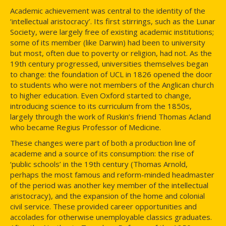
Academic achievement was central to the identity of the
‘intellectual aristocracy’. Its first stirrings, such as the Lunar
Society, were largely free of existing academic institutions;
some of its member (like Darwin) had been to university
but most, often due to poverty or religion, had not. As the
19th century progressed, universities themselves began
to change: the foundation of UCL in 1826 opened the door
to students who were not members of the Anglican church
to higher education. Even Oxford started to change,
introducing science to its curriculum from the 1850s,
largely through the work of Ruskin’s friend Thomas Acland
who became Regius Professor of Medicine.
These changes were part of both a production line of
academe and a source of its consumption: the rise of
‘public schools’ in the 19th century (Thomas Arnold,
perhaps the most famous and reform-minded headmaster
of the period was another key member of the intellectual
aristocracy), and the expansion of the home and colonial
civil service. These provided career opportunities and
accolades for otherwise unemployable classics graduates.