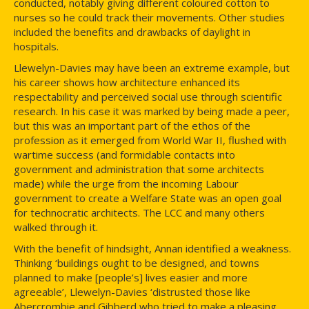
conducted, notably giving different coloured cotton to
nurses so he could track their movements. Other studies
included the benefits and drawbacks of daylight in
hospitals.
Llewelyn-Davies may have been an extreme example, but
his career shows how architecture enhanced its
respectability and perceived social use through scientific
research. In his case it was marked by being made a peer,
but this was an important part of the ethos of the
profession as it emerged from World War II, flushed with
wartime success (and formidable contacts into
government and administration that some architects
made) while the urge from the incoming Labour
government to create a Welfare State was an open goal
for technocratic architects. The LCC and many others
walked through it.
With the benefit of hindsight, Annan identified a weakness.
Thinking ‘buildings ought to be designed, and towns
planned to make [people’s] lives easier and more
agreeable’, Llewelyn-Davies ‘distrusted those like
Abercrombie and Gibberd who tried to make a pleasing