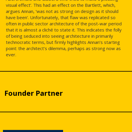
visual effect’. This had an effect on the Bartlett, which,
argues Annan, ‘was not as strong on design as it should
have been’. Unfortunately, that flaw was replicated so
often in public sector architecture of the post-war period
that it is almost a cliché to state it. This indicates the folly
of being seduced into seeing architecture in primarily
technocratic terms, but firmly highlights Annan’s starting
point: the architect’s dilemma, perhaps as strong now as
ever.
Founder Partner