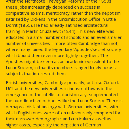
After the Northcote Trevelyan Reforms of the 1850s,
these jobs increasingly depended on success in
competitive exams, meritocracy rather than the nepotism
satirised by Dickens in the Circumlocution Office in Little
Dorrit (1855). He had already satirised architectural
training in Martin Chuzzlewit (1844). This new elite was
educated in a small number of schools and an even smaller
number of universities – more often Cambridge than not,
where many joined the legendary ‘Apostles’secret society
which bound them even more tightly together . The
Apostles might be seen as an academic equivalent to the
Lunar Society, in that its members ranged freely across
subjects that interested them.
British universities, Cambridge primarily, but also Oxford,
UCL and the new universities in industrial towns in the
emergence of the intellectual aristocracy, supplemented
the autodidactism of bodies like the Lunar Society. There is
perhaps a distant analogy with German universities, with
which English ones were often unfavourably compared for
their narrower demographic and curriculum as well as
higher costs, especially the depiction of German