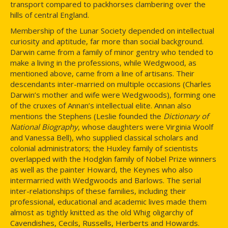
transport compared to packhorses clambering over the
hills of central England.
Membership of the Lunar Society depended on intellectual
curiosity and aptitude, far more than social background.
Darwin came from a family of minor gentry who tended to
make a living in the professions, while Wedgwood, as
mentioned above, came from a line of artisans. Their
descendants inter-married on multiple occasions (Charles
Darwin’s mother and wife were Wedgwoods), forming one
of the cruxes of Annan’s intellectual elite. Annan also
mentions the Stephens (Leslie founded the
Dictionary of
National Biography
, whose daughters were Virginia Woolf
and Vanessa Bell), who supplied classical scholars and
colonial administrators; the Huxley family of scientists
overlapped with the Hodgkin family of Nobel Prize winners
as well as the painter Howard, the Keynes who also
intermarried with Wedgwoods and Barlows. The serial
inter-relationships of these families, including their
professional, educational and academic lives made them
almost as tightly knitted as the old Whig oligarchy of
Cavendishes, Cecils, Russells, Herberts and Howards.