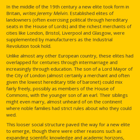
In the middle of the 19th century a new elite took form in
Britain,
writes Jeremy Melvin.
Established elites of
landowners (often exercising political through hereditary
seats in the House of Lords) and the richest merchants of
cities like London, Bristol, Liverpool and Glasgow, were
supplemented by manufacturers as the Industrial
Revolution took hold.
Unlike almost any other European country, these elites had
overlapped for centuries through intermarriage and
increasingly through education. The son of a Lord Mayor of
the City of London (almost certainly a merchant and often
given the lowest hereditary title of baronet) could mix
fairly freely, possibly as members of the House of
Commons, with the younger son of an earl. Their siblings
might even marry, almost unheard of on the continent
where noble families had strict rules about who they could
wed.
This looser social structure paved the way for a new elite
to emerge, though there were other reasons such as
expanding scientific knowledge and academic horizons,