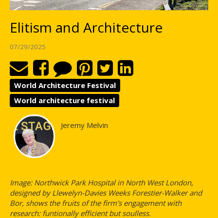
Elitism and Architecture
07/29/2025
World Architecture Festival
World architecture festival
Jeremy Melvin
Image: Northwick Park Hospital in North West London,
designed by Llewelyn-Davies Weeks Forestier-Walker and
Bor, shows the fruits of the firm's engagement with
research: funtionally efficient but soulless.