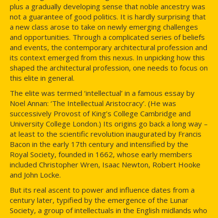
plus a gradually developing sense that noble ancestry was
not a guarantee of good politics. It is hardly surprising that
a new class arose to take on newly emerging challenges
and opportunities. Through a complicated series of beliefs
and events, the contemporary architectural profession and
its context emerged from this nexus. In unpicking how this
shaped the architectural profession, one needs to focus on
this elite in general.
The elite was termed ‘intellectual’ in a famous essay by
Noel Annan: ‘The Intellectual Aristocracy’. (He was
successively Provost of King’s College Cambridge and
University College London.) Its origins go back a long way –
at least to the scientific revolution inaugurated by Francis
Bacon in the early 17th century and intensified by the
Royal Society, founded in 1662, whose early members
included Christopher Wren, Isaac Newton, Robert Hooke
and John Locke.
But its real ascent to power and influence dates from a
century later, typified by the emergence of the Lunar
Society, a group of intellectuals in the English midlands who