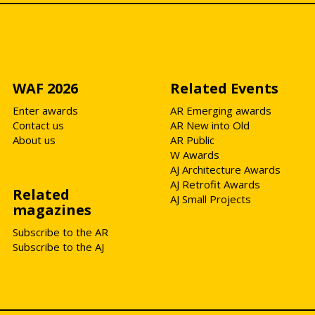
WAF 2026
Related Events
Enter awards
AR Emerging awards
Contact us
AR New into Old
About us
AR Public
W Awards
AJ Architecture Awards
AJ Retrofit Awards
Related
AJ Small Projects
magazines
Subscribe to the AR
Subscribe to the AJ