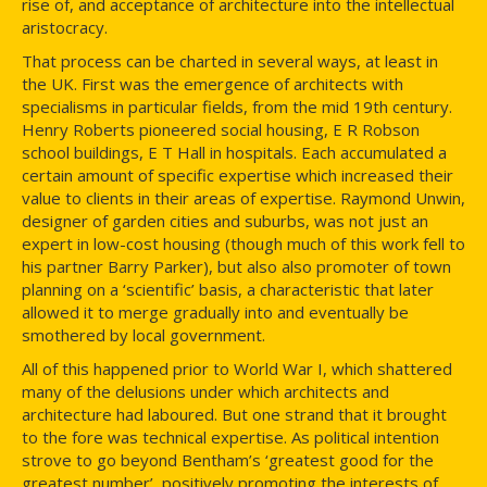
rise of, and acceptance of architecture into the intellectual
aristocracy.
That process can be charted in several ways, at least in
the UK. First was the emergence of architects with
specialisms in particular fields, from the mid 19th century.
Henry Roberts pioneered social housing, E R Robson
school buildings, E T Hall in hospitals. Each accumulated a
certain amount of specific expertise which increased their
value to clients in their areas of expertise. Raymond Unwin,
designer of garden cities and suburbs, was not just an
expert in low-cost housing (though much of this work fell to
his partner Barry Parker), but also also promoter of town
planning on a ‘scientific’ basis, a characteristic that later
allowed it to merge gradually into and eventually be
smothered by local government.
All of this happened prior to World War I, which shattered
many of the delusions under which architects and
architecture had laboured. But one strand that it brought
to the fore was technical expertise. As political intention
strove to go beyond Bentham’s ‘greatest good for the
greatest number’, positively promoting the interests of