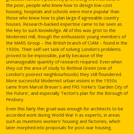
the poor, people who knew how to design low-cost
housing, hospitals and schools were more popular than
those who knew how to plan large if agreeable country
houses. Research-backed expertise came to be seen as
the key to such knowledge. All of this was grist to the
Modernist mill, though the enthusiastic young members of
the MARS Group – the British branch of CIAM – found in the
1930s. Their self-set task of solving London’s problems
proved to be impossible, partly because of the
unmanageable quantity of research required. Even when
they cut the area of study to Bethnal Green (one of
London’s poorest neighbourhoods) they still floundered.
More successful Modernist urban visions in the 1930s
came from Marcel Breuer’s and FRS Yorke’s ‘Garden City of
the Future’, and especially Tecton’s plan for the Borough of
Finsbury.
Even this fairly thin gruel was enough for architects to be
accorded work during World War II as experts, in areas
such as munitions workers’ housing and factories, which
later morphed into proposals for post-war housing.