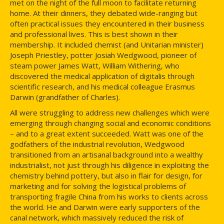
met on the night of the full moon to facilitate returning
home. At their dinners, they debated wide-ranging but
often practical issues they encountered in their business
and professional lives. This is best shown in their
membership. It included chemist (and Unitarian minister)
Joseph Priestley, potter Josiah Wedgwood, pioneer of
steam power James Watt, William Withering, who
discovered the medical application of digitalis through
scientific research, and his medical colleague Erasmus
Darwin (grandfather of Charles).
All were struggling to address new challenges which were
emerging through changing social and economic conditions
– and to a great extent succeeded. Watt was one of the
godfathers of the industrial revolution, Wedgwood
transitioned from an artisanal background into a wealthy
industrialist, not just through his diligence in exploiting the
chemistry behind pottery, but also in flair for design, for
marketing and for solving the logistical problems of
transporting fragile China from his works to clients across
the world. He and Darwin were early supporters of the
canal network, which massively reduced the risk of