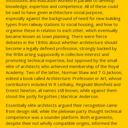
Institutions and education worked in parallel to develop
knowledge, expertise and competence. All of these could
be said to have given architecture social purpose,
especially against the background of need for new building
types from railway stations to social housing, and how to
organise these in relation to each other, which eventually
became known as town planning. There were fierce
debates in the 1890s about whether architecture should
become a legally defined profession, strongly backed by
the RIBA acting supposedly in collective interest and
promoting technical expertise, but opposed by the small
elite of architects who achieved membership of the Royal
Academy. Two of the latter, Norman Shaw and T G Jackson,
edited a book called Architecture: Profession or Art, whose
contributors included W R Lethaby, Reginald Blomfield and
Ernest Newton, all names still known, while against them
stood the justly forgotten J MacVicar Anderson.
Essentially elite architects argued their recognition came
from design skill, while the plebeian party thought technical
competence was a sounder platform. Both arguments,
despite their not wholly compatible origins, informed the