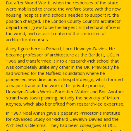
But after World War II, when the resources of the state
were mobilised to create the Welfare State with the new
housing, hospitals and schools needed to support it, the
position changed. The London County Council’s architects’
department grew to be the largest architectural office in
the world, and research entered the curriculum of
architectural courses.
A key figure here is Richard, Lord Llewelyn-Davies. He
became professor of architecture at the Bartlett, UCL in
1960 and transformed it into a research-rich school that
was completely unlike any other in the UK. Previously he
had worked for the Nuffield Foundation where he
pioneered new directions in hospital design, which formed
a major strand of the work of his private practice,
Llewelyn-Davies Weeks Forestier-Walker and Bor. Another
strand was town planning, notably the new city of Milton
Keynes, which also benefited from research-led expertise.
In 1987 Noel Annan gave a paper at Princeton’s Institute
for Advanced Study on ‘Richard Llewelyn-Davies and the
Architect’s Dilemma’. They had been colleagues at UCL.