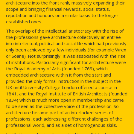
architecture into the front rank, massively expanding their
scope and bringing financial rewards, social status,
reputation and honours on a similar basis to the longer
established ones.
The overlap of the intellectual aristocracy with the rise of
the professions gave architecture collectively an entrée
into intellectual, political and social life which had previously
only been achieved by a few individuals (for example Wren
or Soane). Not surprisingly, it was associated with the rise
of institutions. Particularly significant for architecture were
the Royal Academy of Arts (founded 1769), which
embedded architecture within it from the start and
provided the only formal instruction in the subject in the
UK until University College London offered a course in
1841, and the Royal Institute of British Architects (founded
1834) which is much more open in membership and came
to be seen as the collective voice of the profession. So
architecture became part of an interlocked series of
professions, each addressing different challenges of the
professional world, and as a set of homogenous skills.