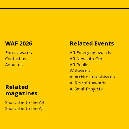
WAF 2026
Related Events
Enter awards
AR Emerging awards
Contact us
AR New into Old
About us
AR Public
W Awards
AJ Architecture Awards
AJ Retrofit Awards
Related
AJ Small Projects
magazines
Subscribe to the AR
Subscribe to the AJ