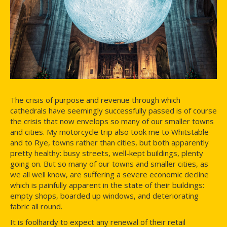
The crisis of purpose and revenue through which
cathedrals have seemingly successfully passed is of course
the crisis that now envelops so many of our smaller towns
and cities. My motorcycle trip also took me to Whitstable
and to Rye, towns rather than cities, but both apparently
pretty healthy: busy streets, well-kept buildings, plenty
going on. But so many of our towns and smaller cities, as
we all well know, are suffering a severe economic decline
which is painfully apparent in the state of their buildings:
empty shops, boarded up windows, and deteriorating
fabric all round.
It is foolhardy to expect any renewal of their retail