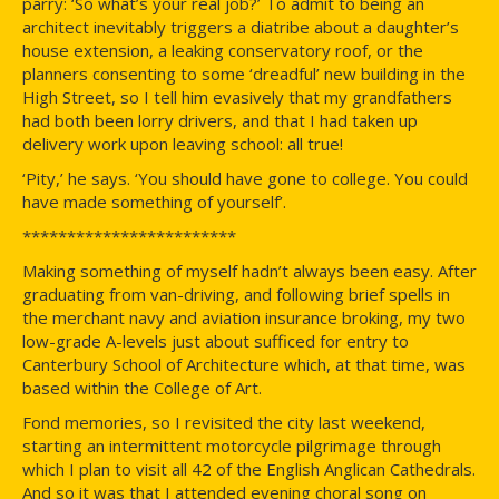
parry: ‘So what’s your real job?’ To admit to being an
architect inevitably triggers a diatribe about a daughter’s
house extension, a leaking conservatory roof, or the
planners consenting to some ‘dreadful’ new building in the
High Street, so I tell him evasively that my grandfathers
had both been lorry drivers, and that I had taken up
delivery work upon leaving school: all true!
‘Pity,’ he says. ‘You should have gone to college. You could
have made something of yourself’.
************************
Making something of myself hadn’t always been easy. After
graduating from van-driving, and following brief spells in
the merchant navy and aviation insurance broking, my two
low-grade A-levels just about sufficed for entry to
Canterbury School of Architecture which, at that time, was
based within the College of Art.
Fond memories, so I revisited the city last weekend,
starting an intermittent motorcycle pilgrimage through
which I plan to visit all 42 of the English Anglican Cathedrals.
And so it was that I attended evening choral song on