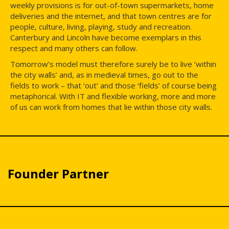
weekly provisions is for out-of-town supermarkets, home
deliveries and the internet, and that town centres are for
people, culture, living, playing, study and recreation.
Canterbury and Lincoln have become exemplars in this
respect and many others can follow.
Tomorrow’s model must therefore surely be to live ‘within
the city walls’ and, as in medieval times, go out to the
fields to work – that ‘out’ and those ‘fields’ of course being
metaphorical. With IT and flexible working, more and more
of us can work from homes that lie within those city walls.
Founder Partner