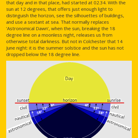
that day and in that place, had started at 02.34. With the
sun at 12 degrees, that offers just enough light to
distinguish the horizon, see the silhouettes of buildings,
and use a sextant at sea. That normally replaces
‘Astronomical Dawn’, when the sun, breaking the 18
degree line on a moonless night, releases us from
otherwise total darkness. But not in Colchester that 14
June night: it is the summer solstice and the sun has not
dropped below the 18 degree line.