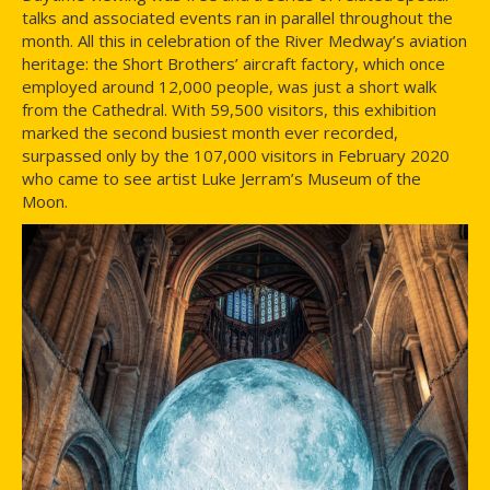
talks and associated events ran in parallel throughout the
month. All this in celebration of the River Medway’s aviation
heritage: the Short Brothers’ aircraft factory, which once
employed around 12,000 people, was just a short walk
from the Cathedral. With 59,500 visitors, this exhibition
marked the second busiest month ever recorded,
surpassed only by the 107,000 visitors in February 2020
who came to see artist Luke Jerram’s Museum of the
Moon.