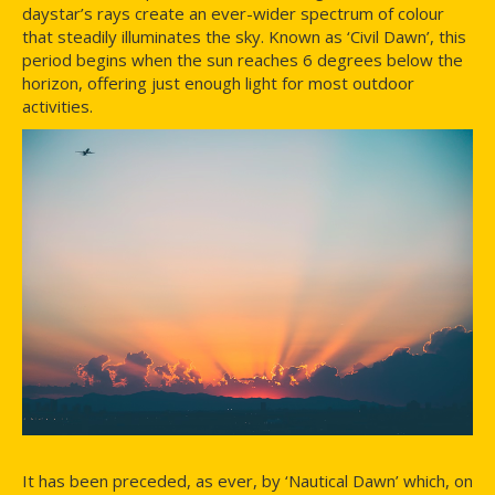
daystar’s rays create an ever-wider spectrum of colour
that steadily illuminates the sky. Known as ‘Civil Dawn’, this
period begins when the sun reaches 6 degrees below the
horizon, offering just enough light for most outdoor
activities.
It has been preceded, as ever, by ‘Nautical Dawn’ which, on