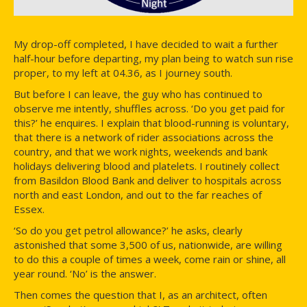
My drop-off completed, I have decided to wait a further
half-hour before departing, my plan being to watch sun rise
proper, to my left at 04.36, as I journey south.
But before I can leave, the guy who has continued to
observe me intently, shuffles across. ‘Do you get paid for
this?’ he enquires. I explain that blood-running is voluntary,
that there is a network of rider associations across the
country, and that we work nights, weekends and bank
holidays delivering blood and platelets. I routinely collect
from Basildon Blood Bank and deliver to hospitals across
north and east London, and out to the far reaches of
Essex.
‘So do you get petrol allowance?’ he asks, clearly
astonished that some 3,500 of us, nationwide, are willing
to do this a couple of times a week, come rain or shine, all
year round. ‘No’ is the answer.
Then comes the question that I, as an architect, often