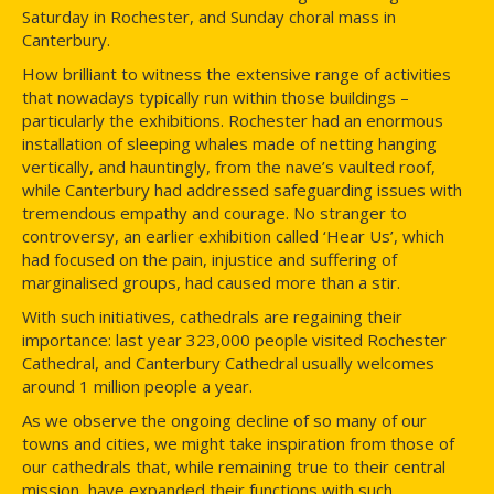
Saturday in Rochester, and Sunday choral mass in
Canterbury.
How brilliant to witness the extensive range of activities
that nowadays typically run within those buildings –
particularly the exhibitions. Rochester had an enormous
installation of sleeping whales made of netting hanging
vertically, and hauntingly, from the nave’s vaulted roof,
while Canterbury had addressed safeguarding issues with
tremendous empathy and courage. No stranger to
controversy, an earlier exhibition called ‘Hear Us’, which
had focused on the pain, injustice and suffering of
marginalised groups, had caused more than a stir.
With such initiatives, cathedrals are regaining their
importance: last year 323,000 people visited Rochester
Cathedral, and Canterbury Cathedral usually welcomes
around 1 million people a year.
As we observe the ongoing decline of so many of our
towns and cities, we might take inspiration from those of
our cathedrals that, while remaining true to their central
mission, have expanded their functions with such