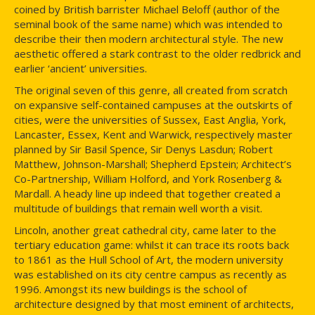
coined by British barrister Michael Beloff (author of the
seminal book of the same name) which was intended to
describe their then modern architectural style. The new
aesthetic offered a stark contrast to the older redbrick and
earlier ‘ancient’ universities.
The original seven of this genre, all created from scratch
on expansive self-contained campuses at the outskirts of
cities, were the universities of Sussex, East Anglia, York,
Lancaster, Essex, Kent and Warwick, respectively master
planned by Sir Basil Spence, Sir Denys Lasdun; Robert
Matthew, Johnson-Marshall; Shepherd Epstein; Architect’s
Co-Partnership, William Holford, and York Rosenberg &
Mardall. A heady line up indeed that together created a
multitude of buildings that remain well worth a visit.
Lincoln, another great cathedral city, came later to the
tertiary education game: whilst it can trace its roots back
to 1861 as the Hull School of Art, the modern university
was established on its city centre campus as recently as
1996. Amongst its new buildings is the school of
architecture designed by that most eminent of architects,