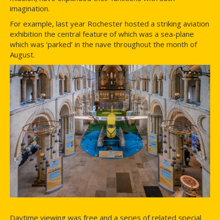
imagination.
For example, last year Rochester hosted a striking aviation
exhibition the central feature of which was a sea-plane
which was ‘parked’ in the nave throughout the month of
August.
Daytime viewing was free and a series of related special