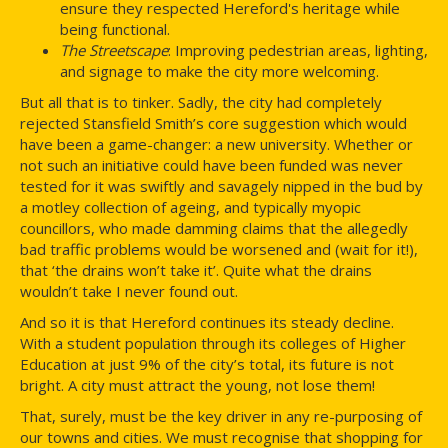
ensure they respected Hereford's heritage while
being functional.
The Streetscape
: Improving pedestrian areas, lighting,
and signage to make the city more welcoming.
But all that is to tinker. Sadly, the city had completely
rejected Stansfield Smith’s core suggestion which would
have been a game-changer: a new university. Whether or
not such an initiative could have been funded was never
tested for it was swiftly and savagely nipped in the bud by
a motley collection of ageing, and typically myopic
councillors, who made damming claims that the allegedly
bad traffic problems would be worsened and (wait for it!),
that ‘the drains won’t take it’. Quite what the drains
wouldn’t take I never found out.
And so it is that Hereford continues its steady decline.
With a student population through its colleges of Higher
Education at just 9% of the city’s total, its future is not
bright. A city must attract the young, not lose them!
That, surely, must be the key driver in any re-purposing of
our towns and cities. We must recognise that shopping for