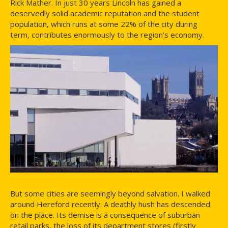
Rick Mather. In just 30 years Lincoln has gained a
deservedly solid academic reputation and the student
population, which runs at some 22% of the city during
term, contributes enormously to the region’s economy.
But some cities are seemingly beyond salvation. I walked
around Hereford recently. A deathly hush has descended
on the place. Its demise is a consequence of suburban
retail parks, the loss of its department stores (firstly