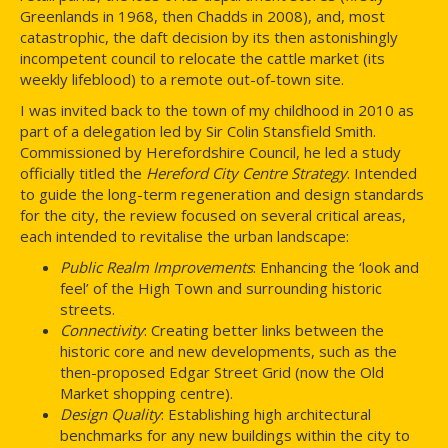
Greenlands in 1968, then Chadds in 2008), and, most
catastrophic, the daft decision by its then astonishingly
incompetent council to relocate the cattle market (its
weekly lifeblood) to a remote out-of-town site.
I was invited back to the town of my childhood in 2010 as
part of a delegation led by Sir Colin Stansfield Smith.
Commissioned by Herefordshire Council, he led a study
officially titled the
Hereford City Centre Strategy
. Intended
to guide the long-term regeneration and design standards
for the city, the review focused on several critical areas,
each intended to revitalise the urban landscape:
Public Realm Improvements
: Enhancing the ‘look and
feel’ of the High Town and surrounding historic
streets.
Connectivity
: Creating better links between the
historic core and new developments, such as the
then-proposed Edgar Street Grid (now the Old
Market shopping centre).
Design Quality
: Establishing high architectural
benchmarks for any new buildings within the city to