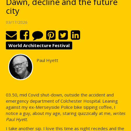
Dawn, decline and the future
city
03/17/2026
World Architecture Festival
Paul Hyett
03.50, mid Covid shut-down, outside the accident and
emergency department of Colchester Hospital. Leaning
against my ex-Merseyside Police bike sipping coffee, I
notice a guy, about my age, staring quizzically at me,
writes
Paul Hyett.
I take another sip. I love this time as night recedes and the