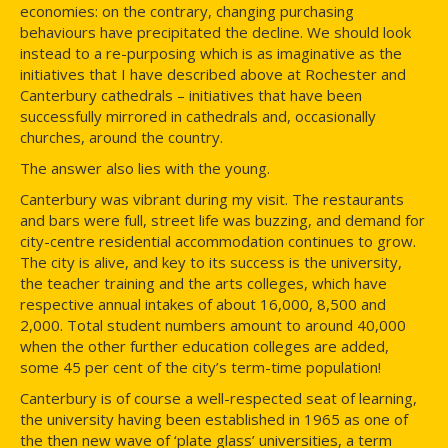
economies: on the contrary, changing purchasing
behaviours have precipitated the decline. We should look
instead to a re-purposing which is as imaginative as the
initiatives that I have described above at Rochester and
Canterbury cathedrals – initiatives that have been
successfully mirrored in cathedrals and, occasionally
churches, around the country.
The answer also lies with the young.
Canterbury was vibrant during my visit. The restaurants
and bars were full, street life was buzzing, and demand for
city-centre residential accommodation continues to grow.
The city is alive, and key to its success is the university,
the teacher training and the arts colleges, which have
respective annual intakes of about 16,000, 8,500 and
2,000. Total student numbers amount to around 40,000
when the other further education colleges are added,
some 45 per cent of the city’s term-time population!
Canterbury is of course a well-respected seat of learning,
the university having been established in 1965 as one of
the then new wave of ‘plate glass’ universities, a term