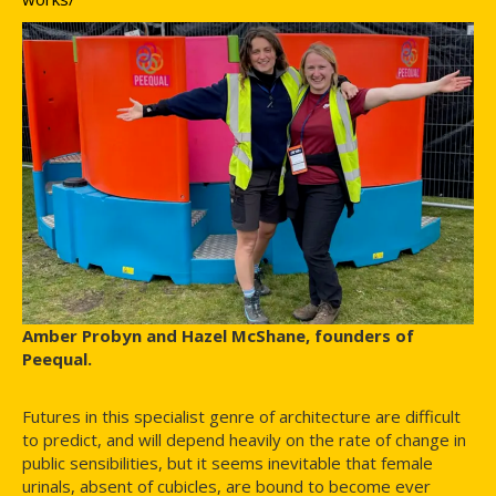
Amber Probyn and Hazel McShane, founders of
Peequal.
Futures in this specialist genre of architecture are difficult
to predict, and will depend heavily on the rate of change in
public sensibilities, but it seems inevitable that female
urinals, absent of cubicles, are bound to become ever