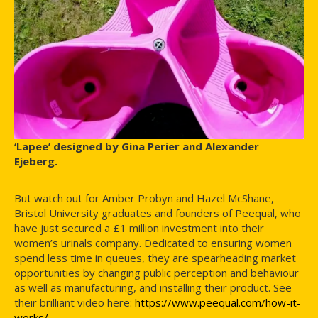
‘Lapee’ designed by Gina Perier and Alexander
Ejeberg.
But watch out for Amber Probyn and Hazel McShane,
Bristol University graduates and founders of Peequal, who
have just secured a £1 million investment into their
women’s urinals company. Dedicated to ensuring women
spend less time in queues, they are spearheading market
opportunities by changing public perception and behaviour
as well as manufacturing, and installing their product. See
their brilliant video here:
https://www.peequal.com/how-it-
works/