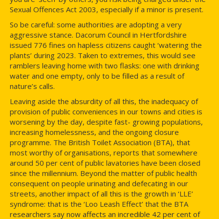
Sexual Offences Act 2003, especially if a minor is present.
So be careful: some authorities are adopting a very
aggressive stance. Dacorum Council in Hertfordshire
issued 776 fines on hapless citizens caught ‘watering the
plants’ during 2023. Taken to extremes, this would see
ramblers leaving home with two flasks: one with drinking
water and one empty, only to be filled as a result of
nature’s calls.
Leaving aside the absurdity of all this, the inadequacy of
provision of public conveniences in our towns and cities is
worsening by the day, despite fast- growing populations,
increasing homelessness, and the ongoing closure
programme. The British Toilet Association (BTA), that
most worthy of organisations, reports that somewhere
around 50 per cent of public lavatories have been closed
since the millennium. Beyond the matter of public health
consequent on people urinating and defecating in our
streets, another impact of all this is the growth in ‘LLE’
syndrome: that is the ‘Loo Leash Effect’ that the BTA
researchers say now affects an incredible 42 per cent of