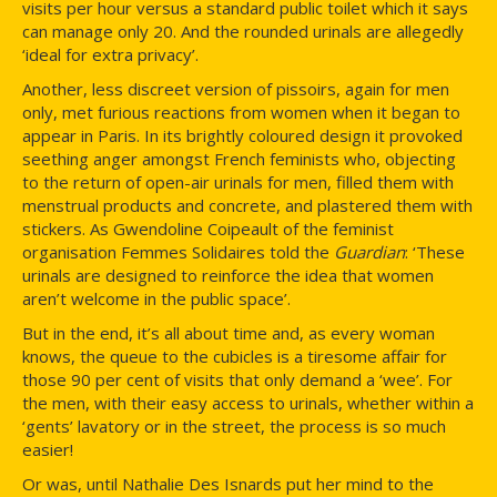
visits per hour versus a standard public toilet which it says
can manage only 20. And the rounded urinals are allegedly
‘ideal for extra privacy’.
Another, less discreet version of pissoirs, again for men
only, met furious reactions from women when it began to
appear in Paris. In its brightly coloured design it provoked
seething anger amongst French feminists who, objecting
to the return of open-air urinals for men, filled them with
menstrual products and concrete, and plastered them with
stickers. As Gwendoline Coipeault of the feminist
organisation Femmes Solidaires told the
Guardian
: ‘These
urinals are designed to reinforce the idea that women
aren’t welcome in the public space’.
But in the end, it’s all about time and, as every woman
knows, the queue to the cubicles is a tiresome affair for
those 90 per cent of visits that only demand a ‘wee’. For
the men, with their easy access to urinals, whether within a
‘gents’ lavatory or in the street, the process is so much
easier!
Or was, until Nathalie Des Isnards put her mind to the