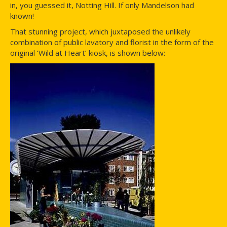
in, you guessed it, Notting Hill. If only Mandelson had
known!
That stunning project, which juxtaposed the unlikely
combination of public lavatory and florist in the form of the
original ‘Wild at Heart’ kiosk, is shown below: