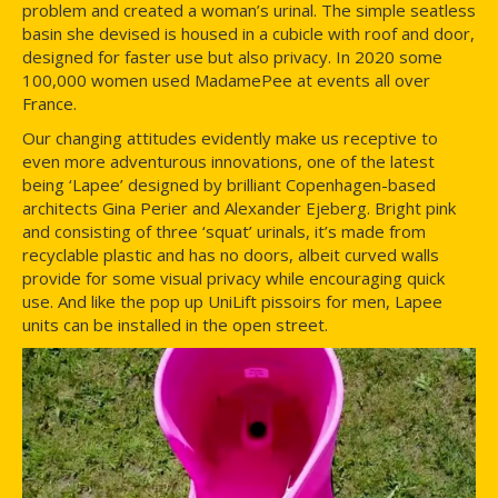
problem and created a woman’s urinal. The simple seatless
basin she devised is housed in a cubicle with roof and door,
designed for faster use but also privacy. In 2020 some
100,000 women used MadamePee at events all over
France.
Our changing attitudes evidently make us receptive to
even more adventurous innovations, one of the latest
being ‘Lapee’ designed by brilliant Copenhagen-based
architects Gina Perier and Alexander Ejeberg. Bright pink
and consisting of three ‘squat’ urinals, it’s made from
recyclable plastic and has no doors, albeit curved walls
provide for some visual privacy while encouraging quick
use. And like the pop up UniLift pissoirs for men, Lapee
units can be installed in the open street.