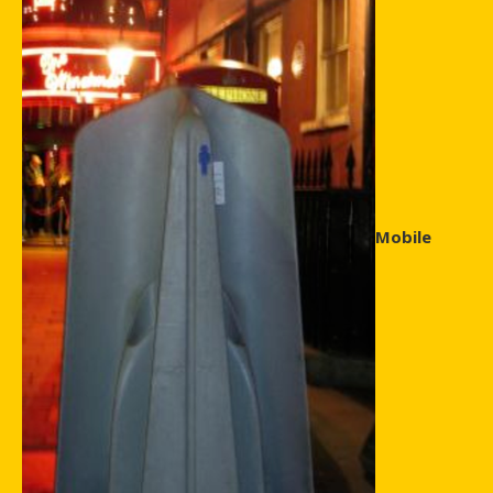
Mobile