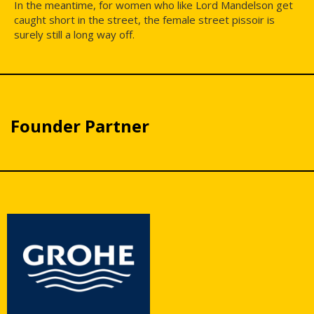
In the meantime, for women who like Lord Mandelson get
caught short in the street, the female street pissoir is
surely still a long way off.
Founder Partner