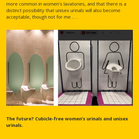
more common in women’s lavatories, and that there is a
distinct possibility that unisex urinals will also become
acceptable, though not for me . . .
The future? Cubicle-free women’s urinals and unisex
urinals.