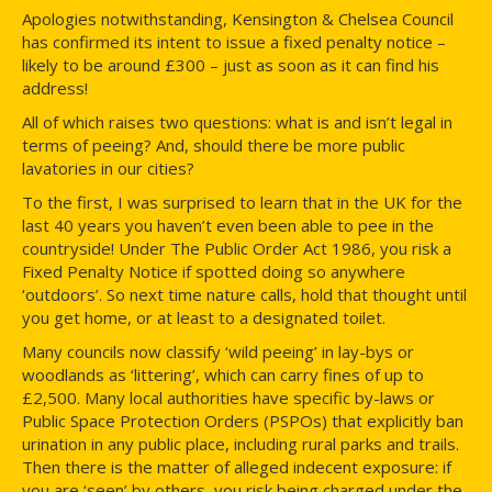
Apologies notwithstanding, Kensington & Chelsea Council
has confirmed its intent to issue a fixed penalty notice –
likely to be around £300 – just as soon as it can find his
address!
All of which raises two questions: what is and isn’t legal in
terms of peeing? And, should there be more public
lavatories in our cities?
To the first, I was surprised to learn that in the UK for the
last 40 years you haven’t even been able to pee in the
countryside! Under The Public Order Act 1986, you risk a
Fixed Penalty Notice if spotted doing so anywhere
‘outdoors’. So next time nature calls, hold that thought until
you get home, or at least to a designated toilet.
Many councils now classify ‘wild peeing’ in lay-bys or
woodlands as ‘littering’, which can carry fines of up to
£2,500. Many local authorities have specific by-laws or
Public Space Protection Orders (PSPOs) that explicitly ban
urination in any public place, including rural parks and trails.
Then there is the matter of alleged indecent exposure: if
you are ‘seen’ by others, you risk being charged under the