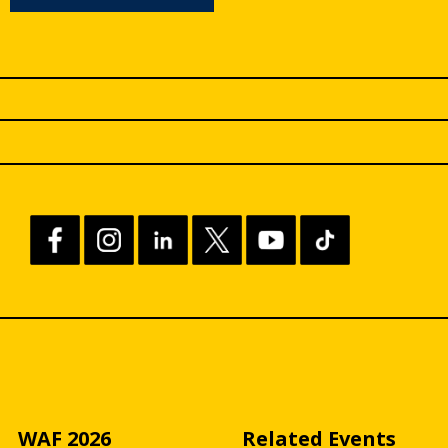
WAF 2026
Related Events