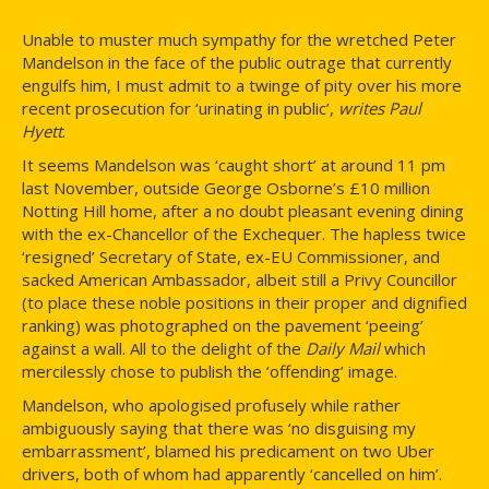
Unable to muster much sympathy for the wretched Peter
Mandelson in the face of the public outrage that currently
engulfs him, I must admit to a twinge of pity over his more
recent prosecution for ‘urinating in public’,
writes Paul
Hyett
.
It seems Mandelson was ‘caught short’ at around 11 pm
last November, outside George Osborne’s £10 million
Notting Hill home, after a no doubt pleasant evening dining
with the ex-Chancellor of the Exchequer. The hapless twice
‘resigned’ Secretary of State, ex-EU Commissioner, and
sacked American Ambassador, albeit still a Privy Councillor
(to place these noble positions in their proper and dignified
ranking) was photographed on the pavement ‘peeing’
against a wall. All to the delight of the
Daily Mail
which
mercilessly chose to publish the ‘offending’ image.
Mandelson, who apologised profusely while rather
ambiguously saying that there was ‘no disguising my
embarrassment’, blamed his predicament on two Uber
drivers, both of whom had apparently ‘cancelled on him’.