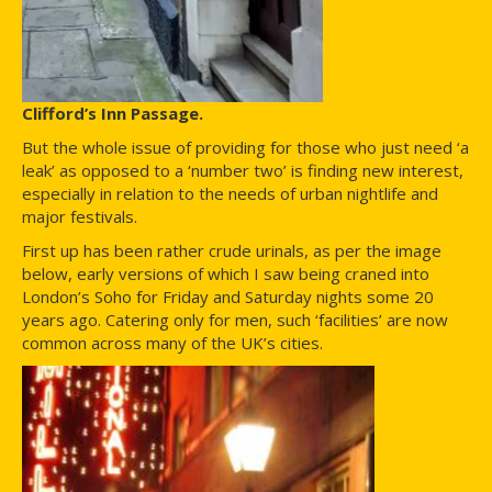
Clifford’s Inn Passage.
But the whole issue of providing for those who just need ‘a
leak’ as opposed to a ‘number two’ is finding new interest,
especially in relation to the needs of urban nightlife and
major festivals.
First up has been rather crude urinals, as per the image
below, early versions of which I saw being craned into
London’s Soho for Friday and Saturday nights some 20
years ago. Catering only for men, such ‘facilities’ are now
common across many of the UK’s cities.