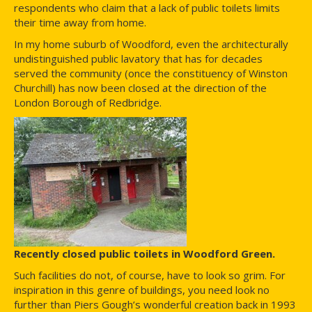
respondents who claim that a lack of public toilets limits
their time away from home.
In my home suburb of Woodford, even the architecturally
undistinguished public lavatory that has for decades
served the community (once the constituency of Winston
Churchill) has now been closed at the direction of the
London Borough of Redbridge.
Recently closed public toilets in Woodford Green.
Such facilities do not, of course, have to look so grim. For
inspiration in this genre of buildings, you need look no
further than Piers Gough’s wonderful creation back in 1993