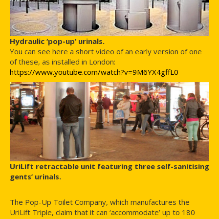
Hydraulic ‘pop-up’ urinals.
You can see here a short video of an early version of one
of these, as installed in London:
https://www.youtube.com/watch?v=9M6YX4gffL0
UriLift retractable unit featuring three self-sanitising
gents’ urinals.
The Pop-Up Toilet Company, which manufactures the
UriLift Triple, claim that it can ‘accommodate’ up to 180