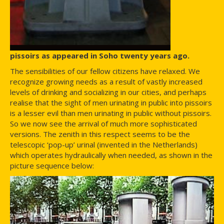
pissoirs as appeared in Soho twenty years ago.
The sensibilities of our fellow citizens have relaxed. We
recognize growing needs as a result of vastly increased
levels of drinking and socializing in our cities, and perhaps
realise that the sight of men urinating in public into pissoirs
is a lesser evil than men urinating in public without pissoirs.
So we now see the arrival of much more sophisticated
versions. The zenith in this respect seems to be the
telescopic ‘pop-up’ urinal (invented in the Netherlands)
which operates hydraulically when needed, as shown in the
picture sequence below: