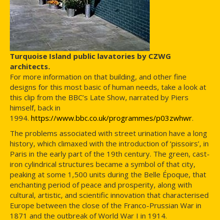
Turquoise Island public lavatories by CZWG
architects.
For more information on that building, and other fine
designs for this most basic of human needs, take a look at
this clip from the BBC’s Late Show, narrated by Piers
himself, back in
1994.
https://www.bbc.co.uk/programmes/p03zwhwr
.
The problems associated with street urination have a long
history, which climaxed with the introduction of ‘pissoirs’, in
Paris in the early part of the 19th century. The green, cast-
iron cylindrical structures became a symbol of that city,
peaking at some 1,500 units during the Belle Époque, that
enchanting period of peace and prosperity, along with
cultural, artistic, and scientific innovation that characterised
Europe between the close of the Franco-Prussian War in
1871 and the outbreak of World War I in 1914.