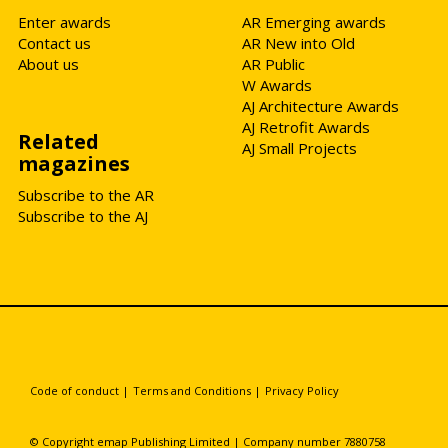
Enter awards
AR Emerging awards
Contact us
AR New into Old
About us
AR Public
W Awards
AJ Architecture Awards
AJ Retrofit Awards
Related
AJ Small Projects
magazines
Subscribe to the AR
Subscribe to the AJ
Code of conduct
|
Terms and Conditions
|
Privacy Policy
© Copyright emap Publishing Limited | Company number 7880758