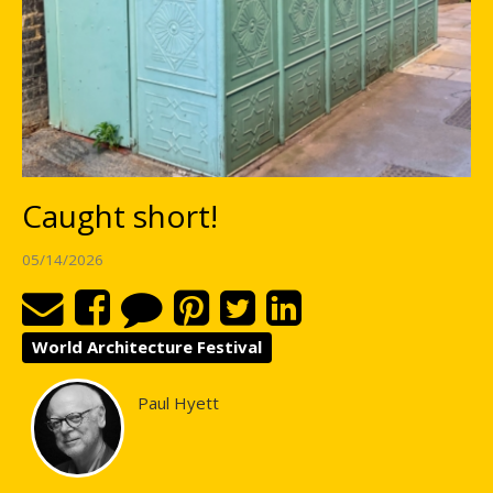
Caught short!
05/14/2026
World Architecture Festival
Paul Hyett