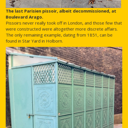
The last Parisien pissoir, albeit decommissioned, at
Boulevard Arago.
Pissoirs never really took off in London, and those few that
were constructed were altogether more discrete affairs.
The only remaining example, dating from 1851, can be
found in Star Yard in Holborn.