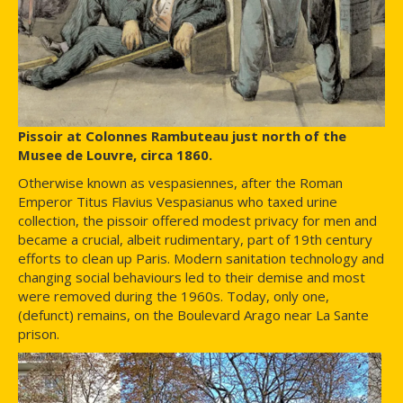
Pissoir at Colonnes Rambuteau just north of the
Musee de Louvre, circa 1860.
Otherwise known as vespasiennes, after the Roman
Emperor Titus Flavius Vespasianus who taxed urine
collection, the pissoir offered modest privacy for men and
became a crucial, albeit rudimentary, part of 19th century
efforts to clean up Paris. Modern sanitation technology and
changing social behaviours led to their demise and most
were removed during the 1960s. Today, only one,
(defunct) remains, on the Boulevard Arago near La Sante
prison.