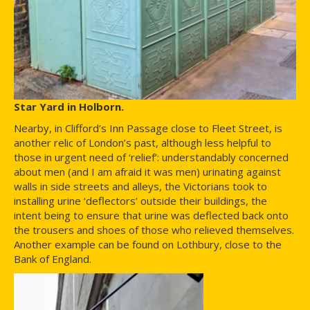
Star Yard in Holborn.
Nearby, in Clifford’s Inn Passage close to Fleet Street, is
another relic of London’s past, although less helpful to
those in urgent need of ‘relief’: understandably concerned
about men (and I am afraid it was men) urinating against
walls in side streets and alleys, the Victorians took to
installing urine ‘deflectors’ outside their buildings, the
intent being to ensure that urine was deflected back onto
the trousers and shoes of those who relieved themselves.
Another example can be found on Lothbury, close to the
Bank of England.