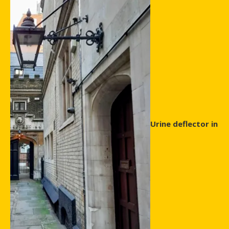
Urine deflector in